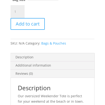
Weekender
Bag
-
Add to cart
Circle
Logo
(Rainbow)
quantity
SKU:
N/A
Category:
Bags & Pouches
Description
Additional information
Reviews (0)
Description
Our oversized Weekender Tote is perfect
for your weekend at the beach or in town.