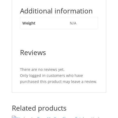
Additional information
Weight
N/A
Reviews
There are no reviews yet.
Only logged in customers who have
purchased this product may leave a review.
Related products