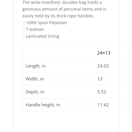
The wide-mouthed, durable bag holds a
generous amount of personal items and is
easily held by its thick rope handles.
.: 100% Spun Polyester
.: T-bottom
.: Laminated lining
24×13
Length, in
24.02
Width, in
13
Depth, in
5.52
Handle height, in
11.42