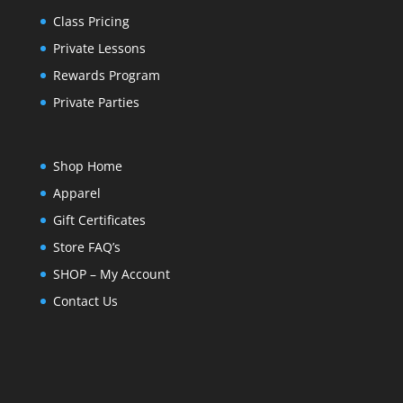
Class Pricing
Private Lessons
Rewards Program
Private Parties
Shop Home
Apparel
Gift Certificates
Store FAQ’s
SHOP – My Account
Contact Us