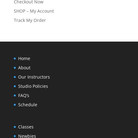
Checkout Now
SHOP – My Account
Track My Order
Home
About
Our Instructors
Studio Policies
FAQ’s
Schedule
Classes
Newbies