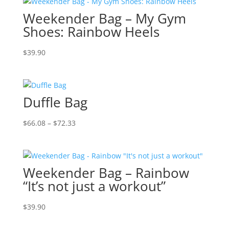
Weekender Bag – My Gym
Shoes: Rainbow Heels
$
39.90
Duffle Bag
Price
$
66.08
–
$
72.33
range:
$66.08
through
Weekender Bag – Rainbow
$72.33
“It’s not just a workout”
$
39.90