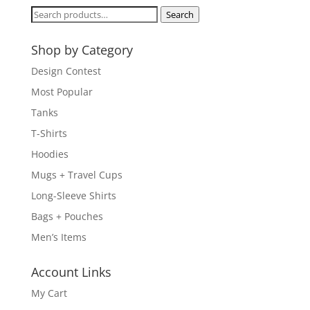
Search
Search
for:
Shop by Category
Design Contest
Most Popular
Tanks
T-Shirts
Hoodies
Mugs + Travel Cups
Long-Sleeve Shirts
Bags + Pouches
Men’s Items
Account Links
My Cart