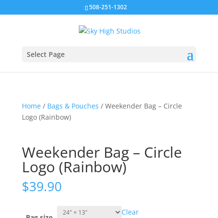
508-251-1302
Select Page
Home
/
Bags & Pouches
/ Weekender Bag – Circle
Logo (Rainbow)
Weekender Bag – Circle
Logo (Rainbow)
$
39.90
Clear
Bag size