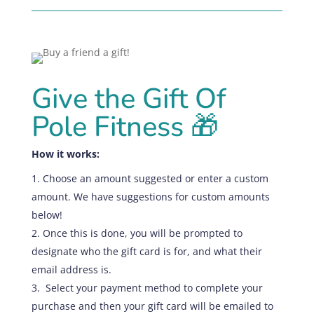
Give the Gift Of
Pole Fitness
🎁
How it works:
Choose an amount suggested or enter a custom
amount. We have suggestions for custom amounts
below!
Once this is done,
you
will be prompted to
designate who the gift card is for, and what their
email address is.
Select your payment method to complete your
purchase and then your gift card will be emailed to