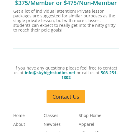
$375/Member or $475/Non-Member
Get a lot of individual attention! Private lesson
packages are suggested for similar purposes as the
single private lesson, but with more classes,
students can expect to really get into the nitty gritty
to reach their pole goals!
If you have any questions please feel free to contact
us at
info@skyhighstudios.net
or call us at
508-251-
1302
Contact Us
Home
Classes
Shop Home
About
Newbies
Apparel