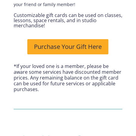
your friend or family member!
Customizable gift cards can be used on classes,
lessons, space rentals, and in studio
merchandise!
Purchase Your Gift Here
*If your loved one is a member, please be
aware some services have discounted member
prices. Any remaining balance on the gift card
can be used for future services or applicable
purchases.