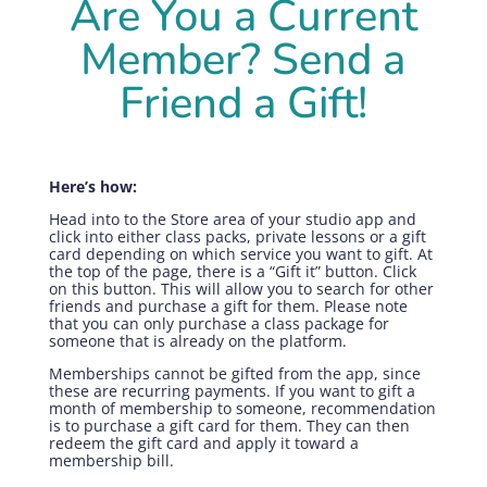
Are You a Current
Member? Send a
Friend a Gift!
Here’s how:
Head into to the Store area of your studio app and
click into either class packs, private lessons or a gift
card depending on which service you want to gift. At
the top of the page, there is a “Gift it” button. Click
on this button. This will allow you to search for other
friends and purchase a gift for them. Please note
that you can only purchase a class package for
someone that is already on the platform.
Memberships cannot be gifted from the app, since
these are recurring payments. If you want to gift a
month of membership to someone, recommendation
is to purchase a gift card for them. They can then
redeem the gift card and apply it toward a
membership bill.