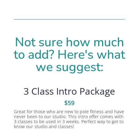
Not sure how much
to add? Here's what
we suggest:
3 Class Intro Package
$59
Great for those who are new to pole fitness and have
never been to our studio. This intro offer comes with
3 classes to be used in 3 weeks. Perfect way to get to
know our studio and classes!