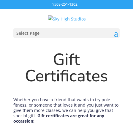
508-251-1302
Select Page
Gift
Certificates
Whether you have a friend that wants to try pole
fitness, or someone that loves it and you just want to
give them more classes, we can help you give that
special gift.
Gift certificates are great for any
occassion!