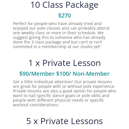
10 Class Package
$270
Perfect for people who have already tried and
enjoyed our pole classes and can probably attend
one weekly class or more in their schedule. We
suggest giving this to someone who has already
done the 3 class package and but can’t or isn’t
commited to a membership at our studio yet!
1 x Private Lesson
$90/Member $100/ Non-Member
Get a little individual attention! Our private lessons
are great for people with or without pole experience.
Private lessons are also a good option for people who
want to nail specific dance goals or pole skills and
people with different physical needs or specific
workout considerations.
5 x Private Lessons