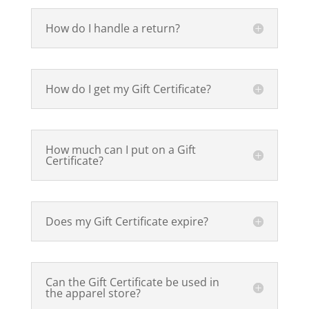
How do I handle a return?
How do I get my Gift Certificate?
How much can I put on a Gift
Certificate?
Does my Gift Certificate expire?
Can the Gift Certificate be used in
the apparel store?