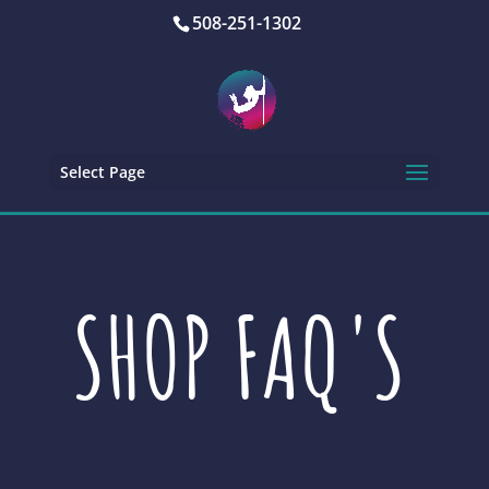
508-251-1302
Select Page
SHOP FAQ'S