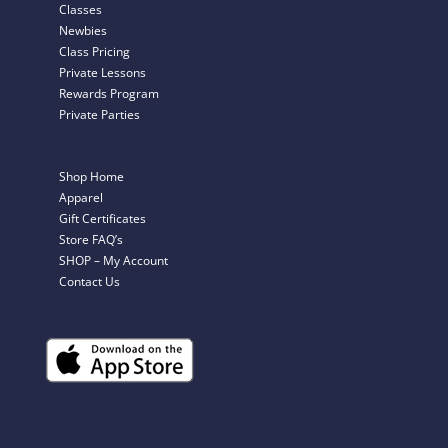
Classes
Newbies
Class Pricing
Private Lessons
Rewards Program
Private Parties
Shop Home
Apparel
Gift Certificates
Store FAQ’s
SHOP – My Account
Contact Us