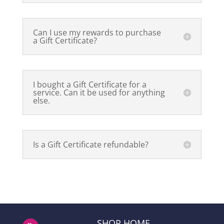
Can I use my rewards to purchase
a Gift Certificate?
I bought a Gift Certificate for a
service. Can it be used for anything
else.
Is a Gift Certificate refundable?
SHOP HOME