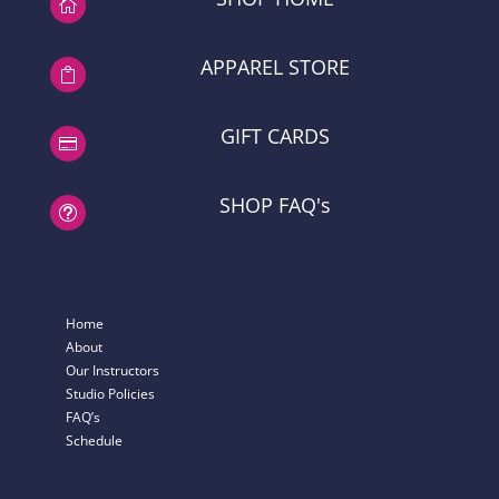

APPAREL STORE

GIFT CARDS

SHOP FAQ's
t
Home
About
Our Instructors
Studio Policies
FAQ’s
Schedule