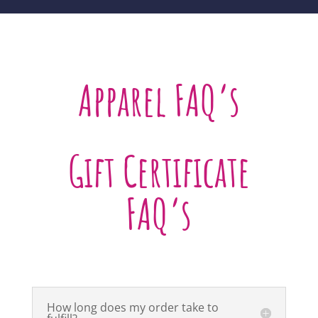
Apparel FAQ’s
Gift Certificate
FAQ’s
How long does my order take to