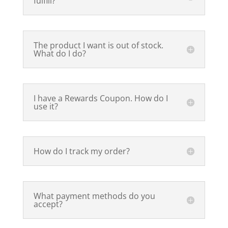
fulfill?
The product I want is out of stock.
What do I do?
I have a Rewards Coupon. How do I
use it?
How do I track my order?
What payment methods do you
accept?