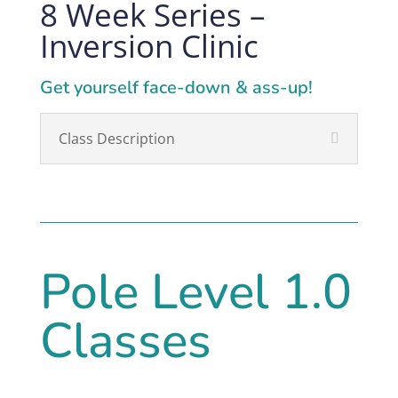
8 Week Series –
Inversion Clinic
Get yourself face-down & ass-up!
Class Description
Pole Level 1.0
Classes