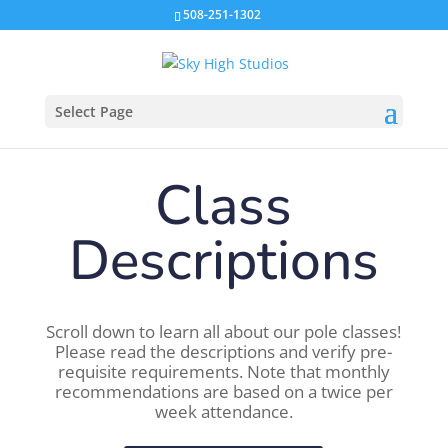
508-251-1302
Select Page
Class
Descriptions
Scroll down to learn all about our pole classes!
Please read the descriptions and verify pre-
requisite requirements. Note that monthly
recommendations are based on a twice per
week attendance.