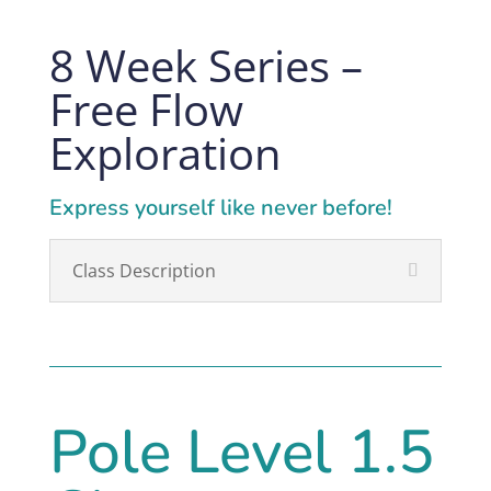
8 Week Series –
Free Flow
Exploration
Express yourself like never before!
Class Description
Pole Level 1.5