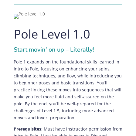
Pole Level 1.0
Start movin’ on up – Literally!
Pole 1 expands on the foundational skills learned in
Intro to Pole, focusing on enhancing your spins,
climbing techniques, and flow, while introducing you
to beginner poses and basic transitions. You’ll
practice linking these moves into sequences that will
make you feel more fluid and self-assured on the
pole. By the end, you’ll be well-prepared for the
challenges of Level 1.5, including more advanced
moves and invert preparation.
Prerequisites
:
Must have instructior permission from
Intro to Pole. Must be able to execute Dip and