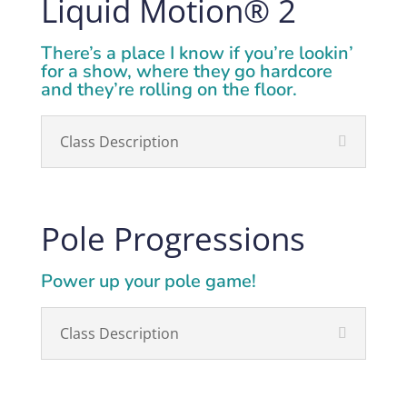
Liquid Motion
®
2
There’s a place I know if you’re lookin’
for a show, where they go hardcore
and they’re rolling on the floor.
Class Description
Pole Progressions
Power up your pole game!
Class Description