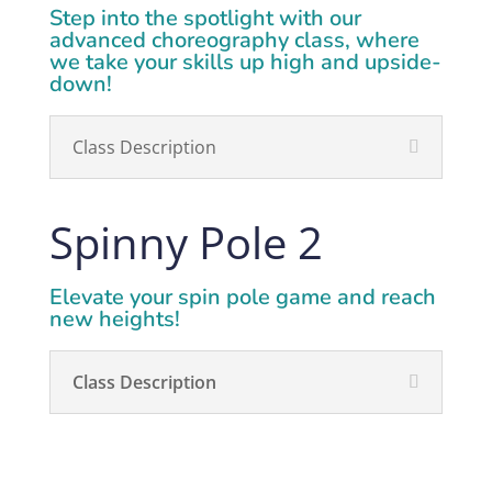
Step into the spotlight with our
advanced choreography class, where
we take your skills up high and upside-
down!
Class Description
Spinny Pole 2
Elevate your spin pole game and reach
new heights!
Class Description