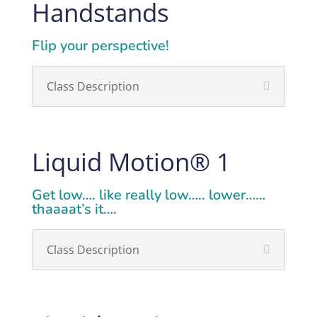
Handstands
Flip your perspective!
Class Description
Liquid Motion
®
1
Get low…. like really low….. lower……
thaaaat’s it….
Class Description