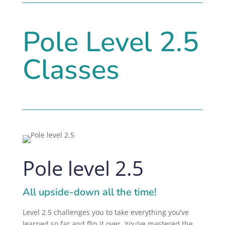
Pole Level 2.5
Classes
Pole level 2.5
All upside-down all the time!
Level 2.5 challenges you to take everything you’ve
learned so far and flip it over. You’ve mastered the