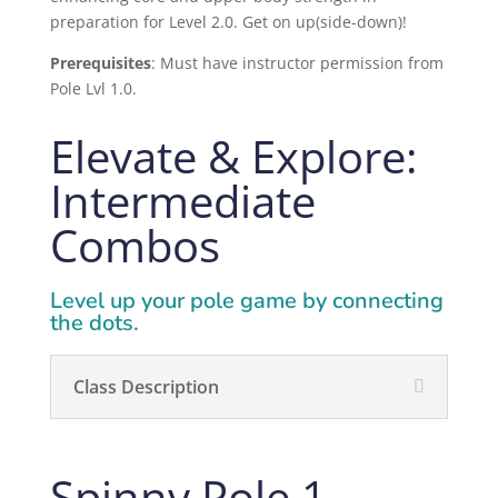
preparation for Level 2.0. Get on up(side-down)!
Prerequisites
:
Must have instructor permission from
Pole Lvl 1.0.
Elevate & Explore:
Intermediate
Combos
Level up your pole game by connecting
the dots.
Class Description
Spinny Pole 1