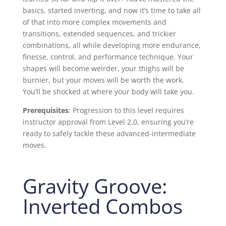
basics, started inverting, and now it’s time to take all
of that into more complex movements and
transitions, extended sequences, and trickier
combinations, all while developing more endurance,
finesse, control, and performance technique. Your
shapes will become weirder, your thighs will be
burnier, but your moves will be worth the work.
You’ll be shocked at where your body will take you.
Prerequisites
: Progression to this level requires
instructor approval from Level 2.0, ensuring you’re
ready to safely tackle these advanced-intermediate
moves.
Gravity Groove:
Inverted Combos