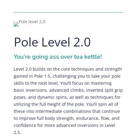
Pole Level 2.0
You’re going ass over tea kettle!
Level 2.0 builds on the core techniques and strength
gained in Pole 1.5, challenging you to take your pole
skills to the next level. You’ll focus on mastering
basic inversions, advanced climbs, inverted split grip
poses, and dynamic spins, as well as techniques for
utilizing the full height of the pole. You’ll spin all of
these into intermediate combinations that continue
to improve full body strength, endurance, flow, and
confidence for more advanced inversions in Level
2.5.