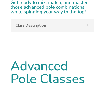
Get ready to mix, match, and master
those advanced pole combinations
while spinning your way to the top!
Class Description
Advanced
Pole Classes