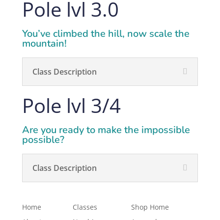
Pole lvl 3.0
You’ve climbed the hill, now scale the
mountain!
Class Description
Pole lvl 3/4
Are you ready to make the impossible
possible?
Class Description
Home
Classes
Shop Home