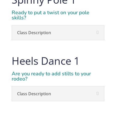
Ready
to put a twist on your pole
skills?
Class Description
Heels Dance 1
Are you ready to add stilts to your
rodeo?
Class Description