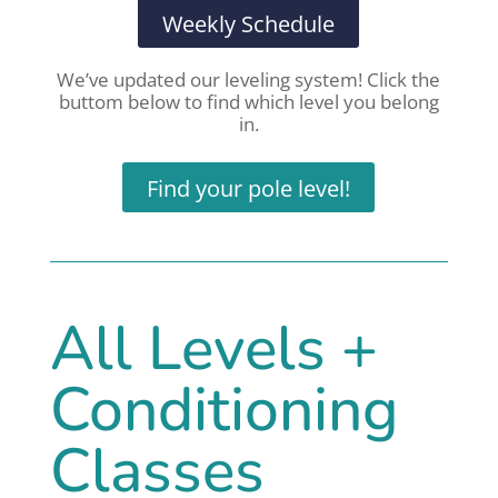
Weekly Schedule
We’ve updated our leveling system! Click the
buttom below to find which level you belong
in.
Find your pole level!
All Levels +
Conditioning
Classes