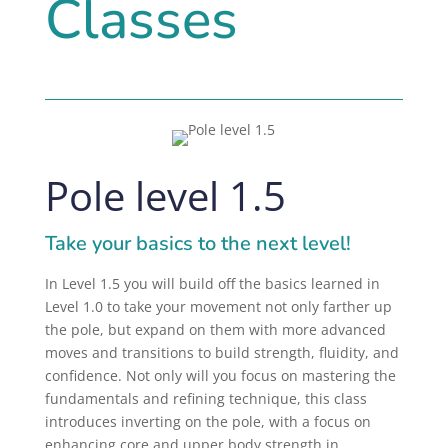
Classes
Pole level 1.5
Take your basics to the next level!
In Level 1.5 you will build off the basics learned in
Level 1.0 to take your movement not only farther up
the pole, but expand on them with more advanced
moves and transitions to build strength, fluidity, and
confidence. Not only will you focus on mastering the
fundamentals and refining technique, this class
introduces inverting on the pole, with a
focus on
enhancing core and upper body strength in