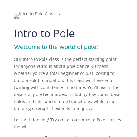
Intro to Pole
Welcome to the world of pole!
Our Intro to Pole class is the perfect starting point
for anyone curious about pole dance & fitness.
Whether you’re a total beginner or just looking to
build a solid foundation, this class will have you
twirling with confidence in no time. You’ll learn the
basics of pole techniques, including low spins, basic
holds and sits, and simple transitions, while also
building strength, flexibility, and grace.
Let’s get dancing! Try one of our Intro to Pole classes
today!