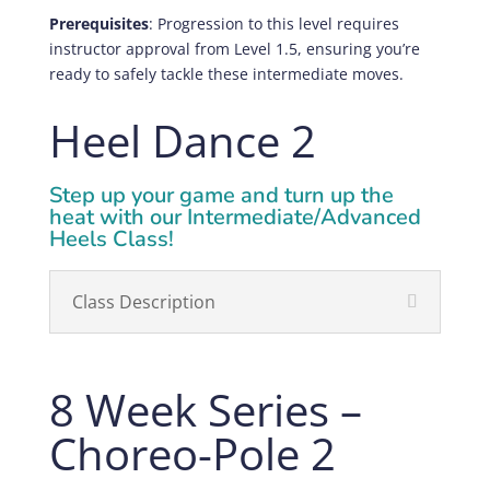
Prerequisites
: Progression to this level requires
instructor approval from Level 1.5, ensuring you’re
ready to safely tackle these intermediate moves.
Heel Dance 2
Step up your game and turn up the
heat with our Intermediate/Advanced
Heels Class!
Class Description
8 Week Series –
Choreo-Pole 2