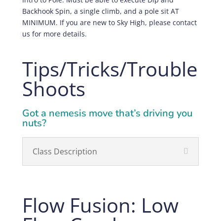
Backhook Spin, a single climb, and a pole sit AT
MINIMUM. If you are new to Sky High, please contact
us for more details.
Tips/Tricks/Trouble
Shoots
Got a nemesis move that’s driving you
nuts?
Class Description
Flow Fusion: Low