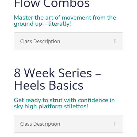
Flow Combos
Master the art of movement from the
ground up—literally!
Class Description
8 Week Series –
Heels Basics
Get ready to strut with confidence in
sky high platform stilettos!
Class Description