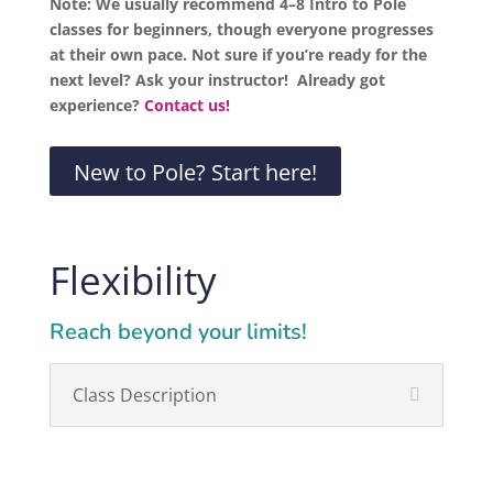
Note: We usually recommend 4–8 Intro to Pole
classes for beginners, though everyone progresses
at their own pace. Not sure if you’re ready for the
next level? Ask your instructor! Already got
experience?
Contact us!
New to Pole? Start here!
Flexibility
Reach beyond your limits!
Class Description