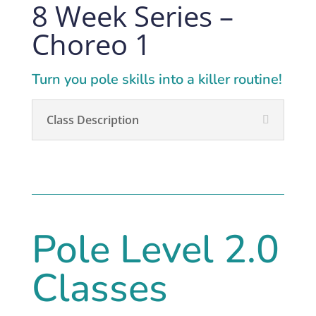
8 Week Series –
Choreo 1
Turn you pole skills into a killer routine!
Class Description
Pole Level 2.0
Classes