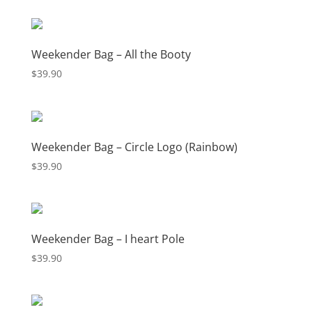
$66.08
through
$72.33
Weekender Bag – All the Booty
$
39.90
Weekender Bag – Circle Logo (Rainbow)
$
39.90
Weekender Bag – I heart Pole
$
39.90