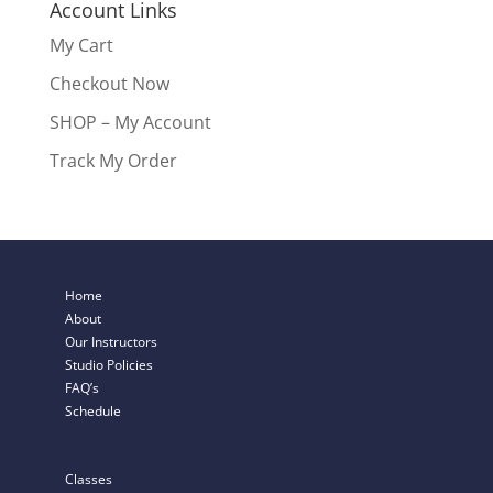
Account Links
My Cart
Checkout Now
SHOP – My Account
Track My Order
Home
About
Our Instructors
Studio Policies
FAQ’s
Schedule
Classes