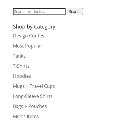
Search
Search
for:
Shop by Category
Design Contest
Most Popular
Tanks
T-Shirts
Hoodies
Mugs + Travel Cups
Long-Sleeve Shirts
Bags + Pouches
Men’s Items