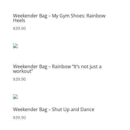
Weekender Bag – My Gym Shoes: Rainbow
Heels
$
39.90
Weekender Bag – Rainbow “It’s not just a
workout”
$
39.90
Weekender Bag – Shut Up and Dance
$
39.90