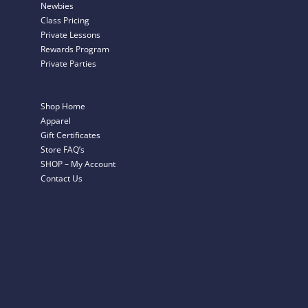
Newbies
Class Pricing
Private Lessons
Rewards Program
Private Parties
Shop Home
Apparel
Gift Certificates
Store FAQ’s
SHOP – My Account
Contact Us