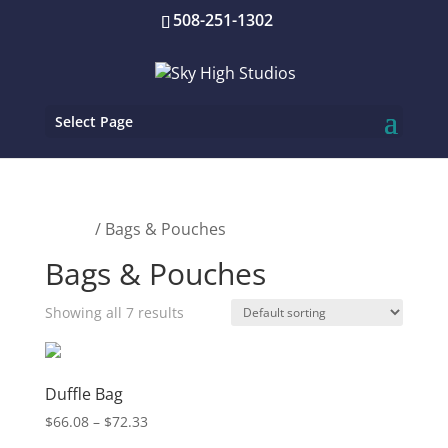
508-251-1302
Select Page
Home
/ Bags & Pouches
Bags & Pouches
Showing all 7 results
Duffle Bag
Price
$
66.08
–
$
72.33
range: