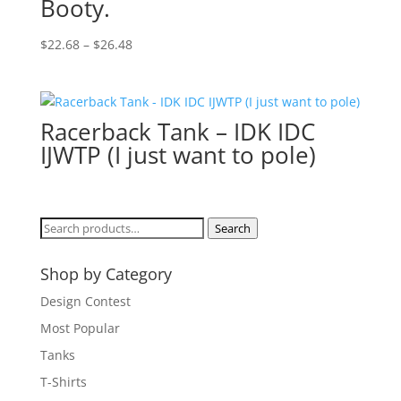
Booty.
Price
$
22.68
–
$
26.48
range:
$22.68
through
Racerback Tank – IDK IDC
$26.48
IJWTP (I just want to pole)
Search
Search
for:
Shop by Category
Design Contest
Most Popular
Tanks
T-Shirts