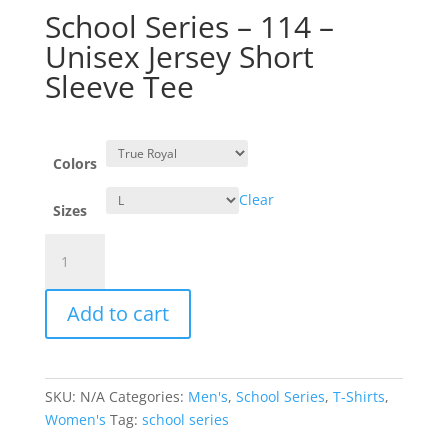
School Series – 114 –
Unisex Jersey Short
Sleeve Tee
Colors
Clear
Sizes
School
Series
-
Add to cart
114
-
Unisex
Jersey
SKU:
N/A
Categories:
Men's
,
School Series
,
T-Shirts
,
Short
Women's
Tag:
school series
Sleeve