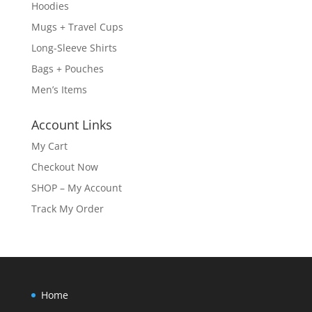
Hoodies
Mugs + Travel Cups
Long-Sleeve Shirts
Bags + Pouches
Men’s Items
Account Links
My Cart
Checkout Now
SHOP – My Account
Track My Order
Home