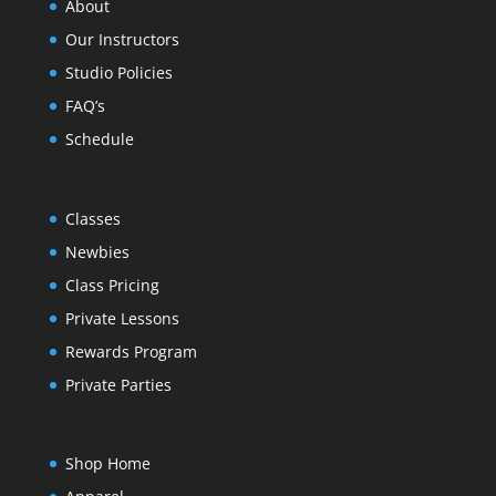
About
Our Instructors
Studio Policies
FAQ’s
Schedule
Classes
Newbies
Class Pricing
Private Lessons
Rewards Program
Private Parties
Shop Home