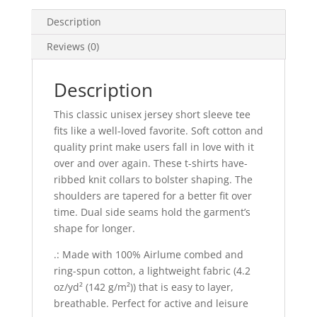
Tee
quantity
Description
Reviews (0)
Description
This classic unisex jersey short sleeve tee
fits like a well-loved favorite. Soft cotton and
quality print make users fall in love with it
over and over again. These t-shirts have-
ribbed knit collars to bolster shaping. The
shoulders are tapered for a better fit over
time. Dual side seams hold the garment’s
shape for longer.
.: Made with 100% Airlume combed and
ring-spun cotton, a lightweight fabric (4.2
oz/yd² (142 g/m²)) that is easy to layer,
breathable. Perfect for active and leisure