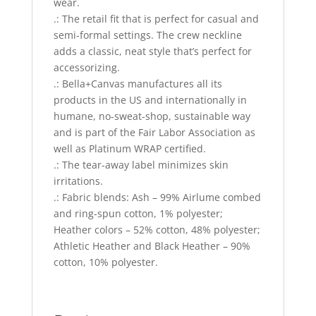
wear.
.: The retail fit that is perfect for casual and
semi-formal settings. The crew neckline
adds a classic, neat style that’s perfect for
accessorizing.
.: Bella+Canvas manufactures all its
products in the US and internationally in
humane, no-sweat-shop, sustainable way
and is part of the Fair Labor Association as
well as Platinum WRAP certified.
.: The tear-away label minimizes skin
irritations.
.: Fabric blends: Ash – 99% Airlume combed
and ring-spun cotton, 1% polyester;
Heather colors – 52% cotton, 48% polyester;
Athletic Heather and Black Heather – 90%
cotton, 10% polyester.