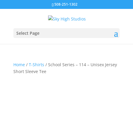
508-251-1302
Select Page
Home
/
T-Shirts
/ School Series – 114 – Unisex Jersey
Short Sleeve Tee