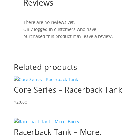
Reviews
There are no reviews yet.
Only logged in customers who have
purchased this product may leave a review.
Related products
Core Series – Racerback Tank
$
20.00
Racerback Tank – More.