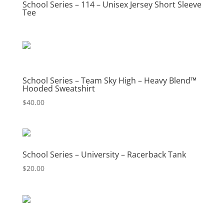
School Series – 114 – Unisex Jersey Short Sleeve
Tee
School Series – Team Sky High – Heavy Blend™
Hooded Sweatshirt
$
40.00
School Series – University – Racerback Tank
$
20.00