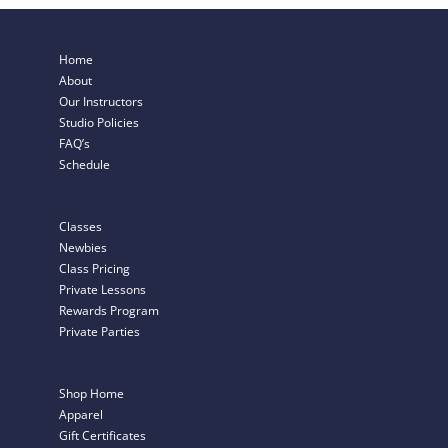
Home
About
Our Instructors
Studio Policies
FAQ’s
Schedule
Classes
Newbies
Class Pricing
Private Lessons
Rewards Program
Private Parties
Shop Home
Apparel
Gift Certificates