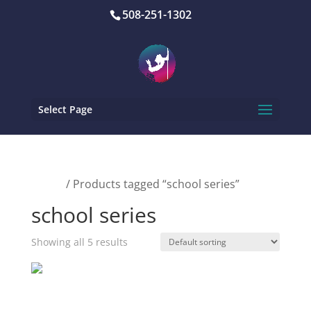
508-251-1302
Select Page
Home
/ Products tagged “school series”
school series
Showing all 5 results