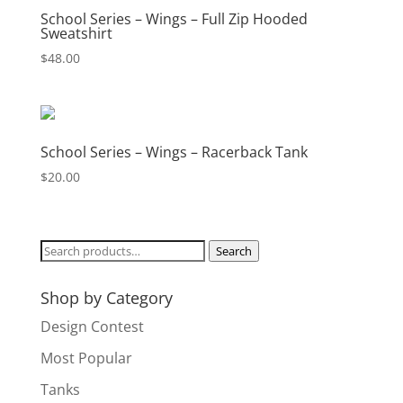
School Series – Wings – Full Zip Hooded
Sweatshirt
$
48.00
School Series – Wings – Racerback Tank
$
20.00
Search
Search
for:
Shop by Category
Design Contest
Most Popular
Tanks