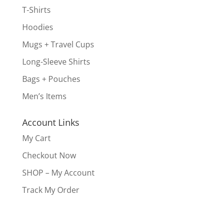
T-Shirts
Hoodies
Mugs + Travel Cups
Long-Sleeve Shirts
Bags + Pouches
Men’s Items
Account Links
My Cart
Checkout Now
SHOP – My Account
Track My Order