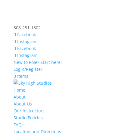
508-251-1302
Facebook
Instagram
Facebook
Instagram
New to Pole? Start here!
Login/Register
0 Items
Home
About
About Us
Our Instructors
Studio Policies
FAQ’s
Location and Directions