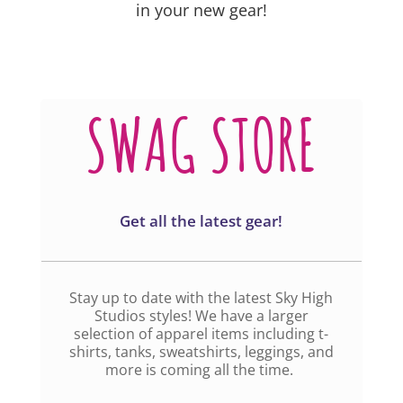
in your new gear!
SWAG STORE
Get all the latest gear!
Stay up to date with the latest Sky High
Studios styles! We have a larger
selection of apparel items including t-
shirts, tanks, sweatshirts, leggings, and
more is coming all the time.