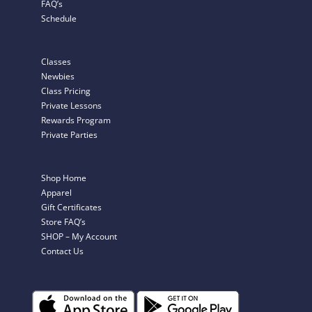
FAQ’s
Schedule
Classes
Newbies
Class Pricing
Private Lessons
Rewards Program
Private Parties
Shop Home
Apparel
Gift Certificates
Store FAQ’s
SHOP – My Account
Contact Us