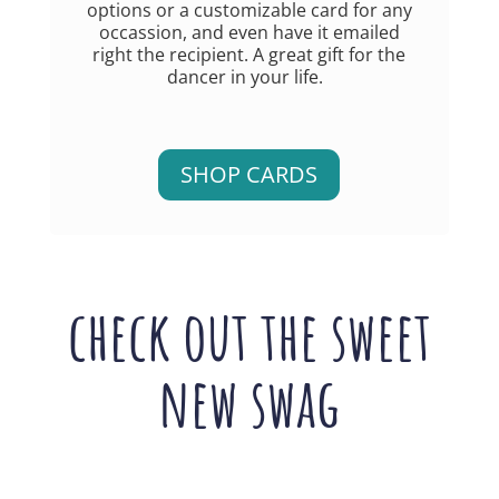
options or a customizable card for any
occassion, and even have it emailed
right the recipient. A great gift for the
dancer in your life.
SHOP CARDS
check out the sweet
new swag