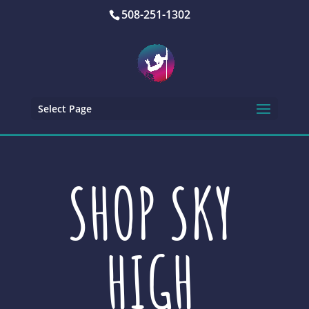
508-251-1302
Select Page
SHOP SKY
HIGH