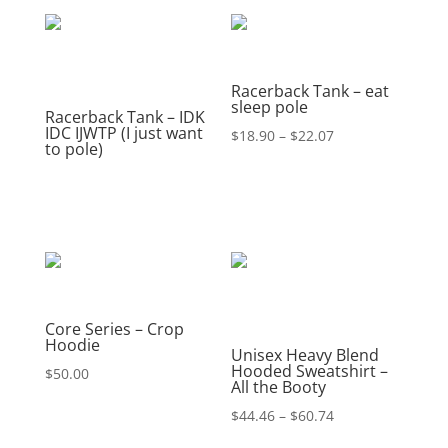
Racerback Tank – eat
sleep pole
Racerback Tank – IDK
IDC IJWTP (I just want
Price
$
18.90
–
$
22.07
to pole)
range:
$18.90
through
$22.07
Core Series – Crop
Hoodie
Unisex Heavy Blend
Hooded Sweatshirt –
$
50.00
All the Booty
Price
$
44.46
–
$
60.74
range: