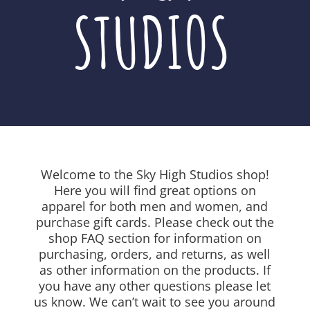
STUDIOS
Welcome to the Sky High Studios shop!
Here you will find great options on
apparel for both men and women, and
purchase gift cards. Please check out the
shop FAQ section for information on
purchasing, orders, and returns, as well
as other information on the products. If
you have any other questions please let
us know. We can’t wait to see you around