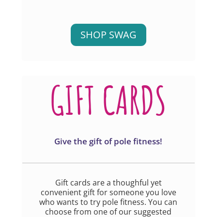
SHOP SWAG
GIFT CARDS
Give the gift of pole fitness!
Gift cards are a thoughful yet
convenient gift for someone you love
who wants to try pole fitness. You can
choose from one of our suggested