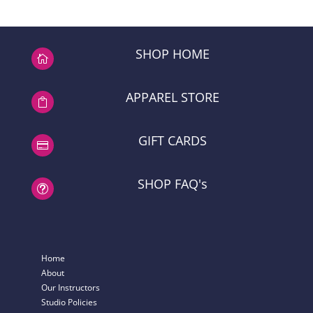
$44.46
through
$60.74
SHOP HOME

APPAREL STORE

GIFT CARDS

SHOP FAQ's
t
Home
About
Our Instructors
Studio Policies