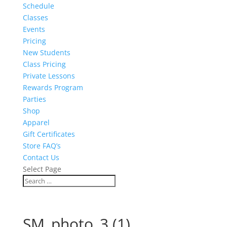
Schedule
Classes
Events
Pricing
New Students
Class Pricing
Private Lessons
Rewards Program
Parties
Shop
Apparel
Gift Certificates
Store FAQ’s
Contact Us
Select Page
SM_photo_3 (1)