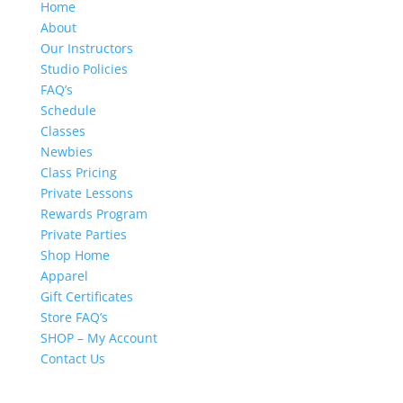
Home
About
Our Instructors
Studio Policies
FAQ’s
Schedule
Classes
Newbies
Class Pricing
Private Lessons
Rewards Program
Private Parties
Shop Home
Apparel
Gift Certificates
Store FAQ’s
SHOP – My Account
Contact Us