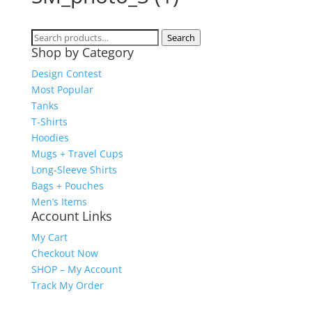
Search
Search
Shop by Category
for:
Design Contest
Most Popular
Tanks
T-Shirts
Hoodies
Mugs + Travel Cups
Long-Sleeve Shirts
Bags + Pouches
Men’s Items
Account Links
My Cart
Checkout Now
SHOP – My Account
Track My Order