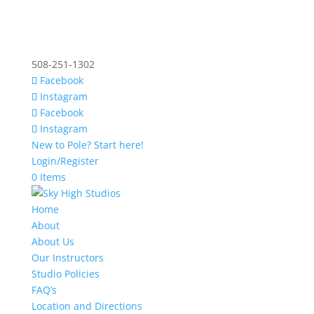
508-251-1302
Facebook
Instagram
Facebook
Instagram
New to Pole? Start here!
Login/Register
0 Items
Home
About
About Us
Our Instructors
Studio Policies
FAQ’s
Location and Directions