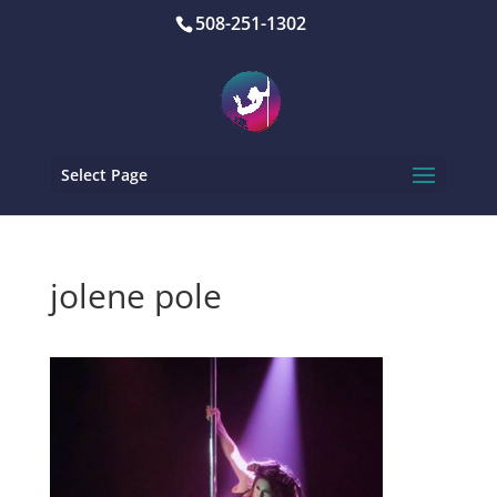
508-251-1302
Select Page
jolene pole