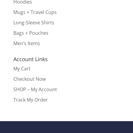
Hoodies
Mugs + Travel Cups
Long-Sleeve Shirts
Bags + Pouches
Men’s Items
Account Links
My Cart
Checkout Now
SHOP – My Account
Track My Order