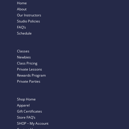
Home
About
Our Instructors
Studio Policies
FAQ’s
Schedule
Classes
Newbies
Class Pricing
Private Lessons
Rewards Program
Private Parties
Shop Home
Apparel
Gift Certificates
Store FAQ’s
SHOP – My Account