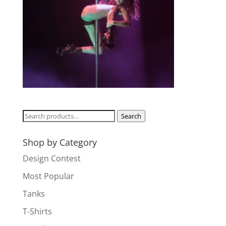
Search
Search
for:
Shop by Category
Design Contest
Most Popular
Tanks
T-Shirts