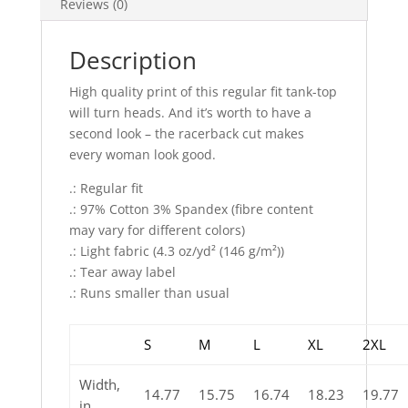
Reviews (0)
Description
High quality print of this regular fit tank-top
will turn heads. And it’s worth to have a
second look – the racerback cut makes
every woman look good.
.: Regular fit
.: 97% Cotton 3% Spandex (fibre content
may vary for different colors)
.: Light fabric (4.3 oz/yd² (146 g/m²))
.: Tear away label
.: Runs smaller than usual
S
M
L
XL
2XL
Width,
14.77
15.75
16.74
18.23
19.77
in