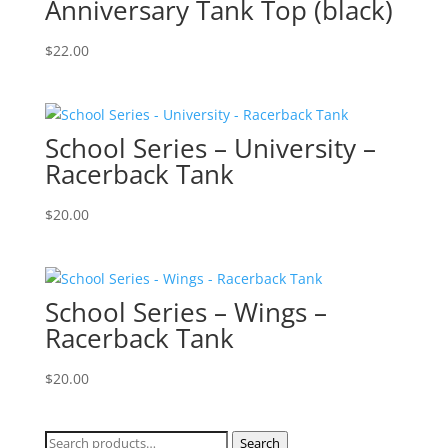
Anniversary Tank Top (black)
$
22.00
School Series – University –
Racerback Tank
$
20.00
School Series – Wings –
Racerback Tank
$
20.00
Search
Search