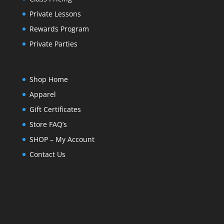
Private Lessons
Rewards Program
Private Parties
Shop Home
Apparel
Gift Certificates
Store FAQ’s
SHOP – My Account
Contact Us