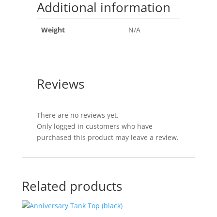
Additional information
Weight
N/A
Reviews
There are no reviews yet.
Only logged in customers who have
purchased this product may leave a review.
Related products