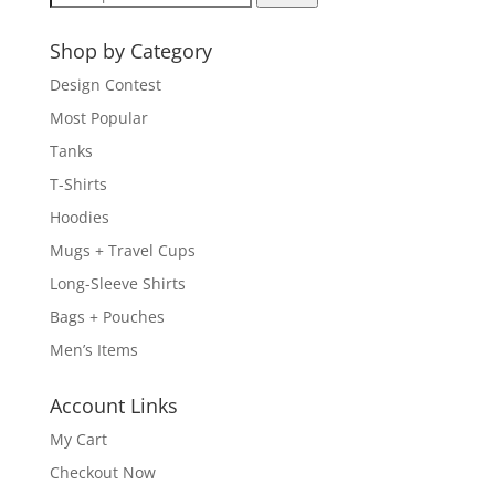
for:
Shop by Category
Design Contest
Most Popular
Tanks
T-Shirts
Hoodies
Mugs + Travel Cups
Long-Sleeve Shirts
Bags + Pouches
Men’s Items
Account Links
My Cart
Checkout Now