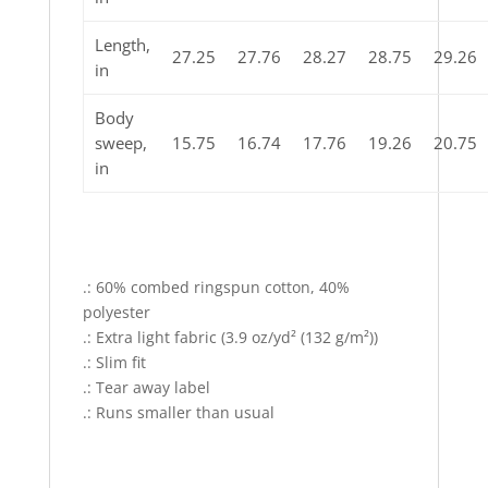
Length,
27.25
27.76
28.27
28.75
29.26
in
Body
sweep,
15.75
16.74
17.76
19.26
20.75
in
.: 60% combed ringspun cotton, 40%
polyester
.: Extra light fabric (3.9 oz/yd² (132 g/m²))
.: Slim fit
.: Tear away label
.: Runs smaller than usual