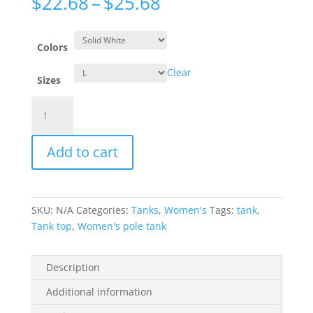
Price
$
22.68
–
$
25.68
range:
$22.68
through
Colors
$25.68
Clear
Sizes
Racerback
Tank
-
Add to cart
My
Gym
Shoes
quantity
SKU:
N/A
Categories:
Tanks
,
Women's
Tags:
tank
,
Tank top
,
Women's pole tank
Description
Additional information