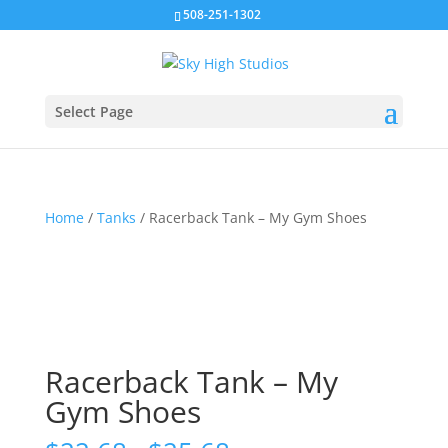
508-251-1302
Select Page
Home
/
Tanks
/ Racerback Tank – My Gym Shoes
Racerback Tank – My
Gym Shoes