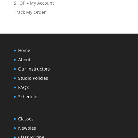
SHOP – My Account
Track My Order
Home
About
Our Instructors
Studio Policies
FAQ’s
Schedule
Classes
Newbies
Class Pricing