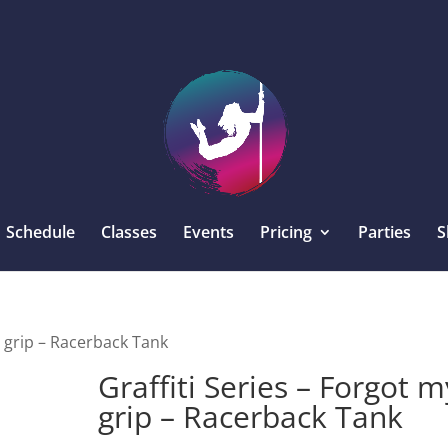
Schedule
Classes
Events
Pricing
Parties
S
y grip – Racerback Tank
Graffiti Series – Forgot m
grip – Racerback Tank