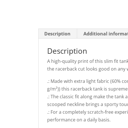
Description
Additional informa
Description
A high-quality print of this slim fit t
the racerback cut looks good on any
.: Made with extra light fabric (60% 
g/m²)) this racerback tank is supremely
.: The classic fit along make the tan
scooped neckline brings a sporty touc
.: For a completely scratch-free exper
performance on a daily basis.