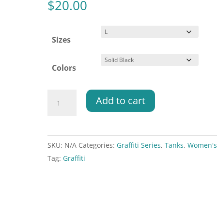
$
20.00
Sizes
Colors
Graffiti
Add to cart
Series
-
Forgot
SKU:
N/A
Categories:
Graffiti Series
,
Tanks
,
Women'
my
Tag:
Graffiti
grip
-
Racerback
Tank
quantity