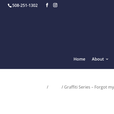
508-251-1302
Home
About
Home
/
Tanks
/ Graffiti Series – Forgot m