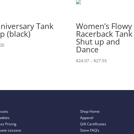
niversary Tank
Women’s Flowy
p (black)
Racerback Tank
Shut up and
00
Dance
Price
$
24.07
–
$
27.55
range:
$24.07
through
$27.55
asses
Shop Home
wbies
Apparel
ass Pricing
Gift Certificates
ivate Lessons
Store FAQ’s