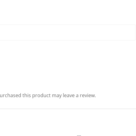
urchased this product may leave a review.