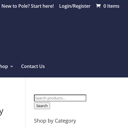
New to Pole? Start here!
Login/Register
0 Items
hop
Contact Us
Search
for:
Search
y
Shop by Category