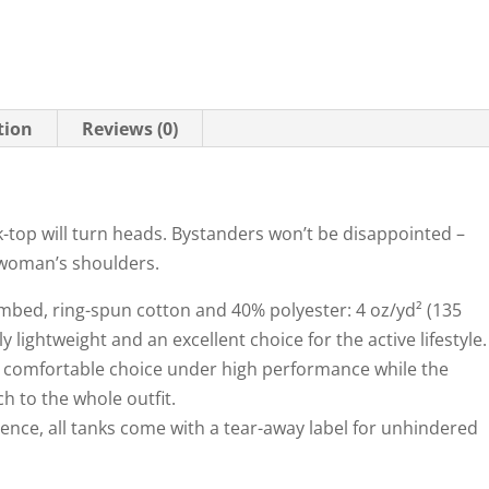
tion
Reviews (0)
ank-top will turn heads. Bystanders won’t be disappointed –
 woman’s shoulders.
combed, ring-spun cotton and 40% polyester: 4 oz/yd² (135
 lightweight and an excellent choice for the active lifestyle.
k a comfortable choice under high performance while the
h to the whole outfit.
ience, all tanks come with a tear-away label for unhindered