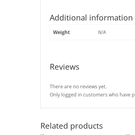
Additional information
Weight
N/A
Reviews
There are no reviews yet.
Only logged in customers who have p
Related products