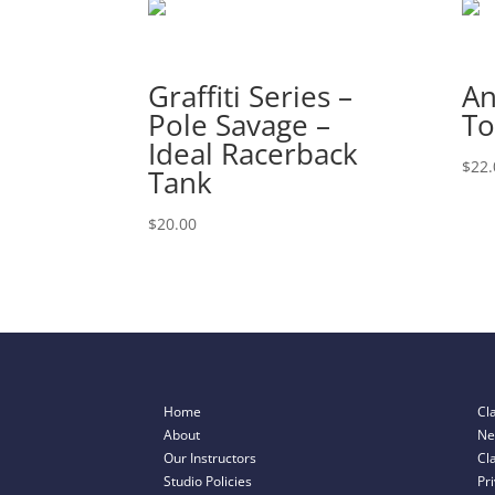
Graffiti Series –
An
Pole Savage –
To
Ideal Racerback
$
22.
Tank
$
20.00
Home
Cl
About
Ne
Our Instructors
Cl
Studio Policies
Pr