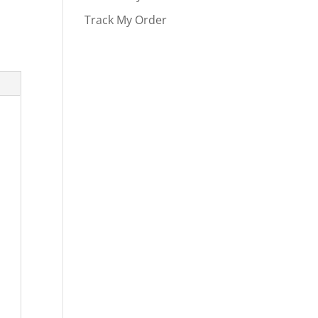
Track My Order