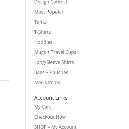
Design Contest
Most Popular
Tanks
T-Shirts
Hoodies
Mugs + Travel Cups
Long-Sleeve Shirts
Bags + Pouches
Men’s Items
s
Account Links
My Cart
Checkout Now
SHOP – My Account