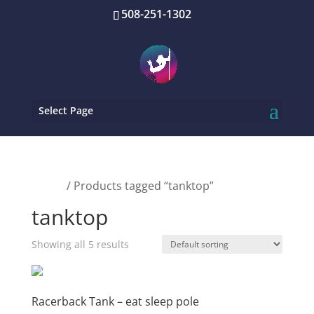
508-251-1302
Select Page
Home
/ Products tagged “tanktop”
tanktop
Showing all 5 results
Racerback Tank – eat sleep pole