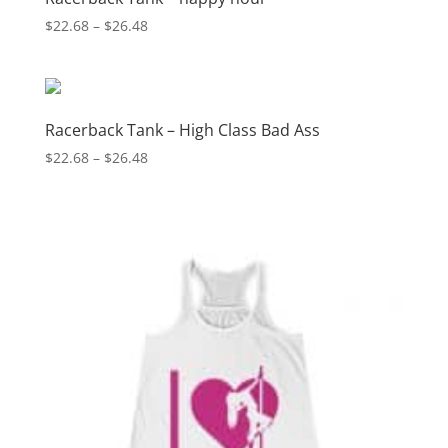
Price
$
22.68
–
$
26.48
range:
$22.68
through
$26.48
Racerback Tank – High Class Bad Ass
Price
$
22.68
–
$
26.48
range:
$22.68
through
$26.48