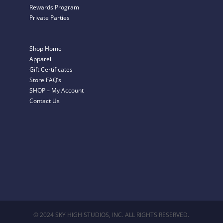
Rewards Program
Private Parties
Shop Home
Apparel
Gift Certificates
Store FAQ’s
SHOP – My Account
Contact Us
© 2024 SKY HIGH STUDIOS, INC. ALL RIGHTS RESERVED.