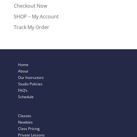
Checkout Now
SHOP – My Account
Track My Order
Home
About
Our Instructors
Studio Policies
FAQ’s
Schedule
Classes
Newbies
Class Pricing
Private Lessons