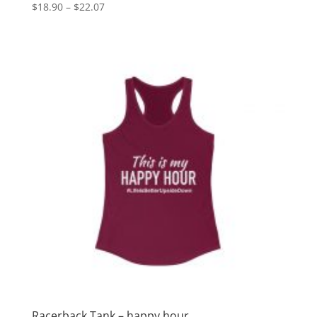
Price
$
18.90
–
$
22.07
range:
$18.90
through
$22.07
Racerback Tank – happy hour