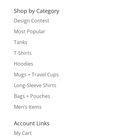
for:
Shop by Category
Design Contest
Most Popular
Tanks
T-Shirts
Hoodies
Mugs + Travel Cups
Long-Sleeve Shirts
Bags + Pouches
Men’s Items
Account Links
My Cart