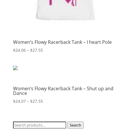
Women’s Flowy Racerback Tank – I heart Pole
Price
$
24.06
–
$
27.55
range:
$24.06
through
$27.55
Women’s Flowy Racerback Tank – Shut up and
Dance
Price
$
24.07
–
$
27.55
range:
$24.07
through
Search
Search
$27.55