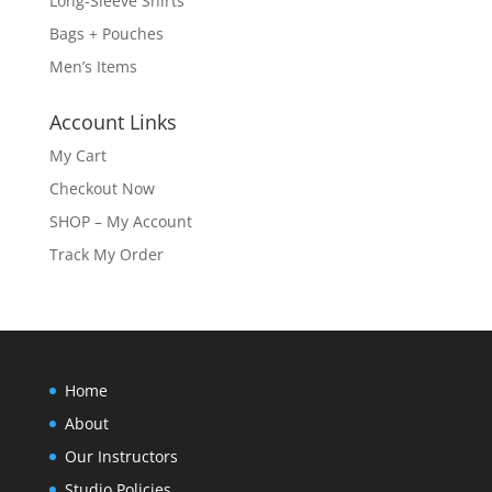
Long-Sleeve Shirts
Bags + Pouches
Men’s Items
Account Links
My Cart
Checkout Now
SHOP – My Account
Track My Order
Home
About
Our Instructors
Studio Policies