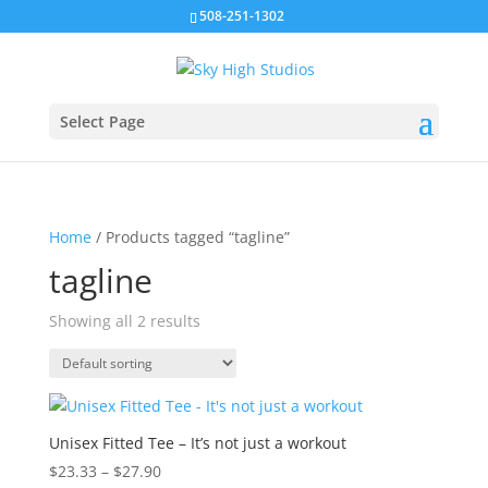
508-251-1302
Select Page
Home
/ Products tagged “tagline”
tagline
Showing all 2 results
Unisex Fitted Tee – It’s not just a workout
Price
$
23.33
–
$
27.90