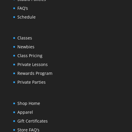
FAQ’s
Schedule
Classes
Newbies
Class Pricing
Private Lessons
Rewards Program
Private Parties
Shop Home
Apparel
Gift Certificates
Store FAQ’s