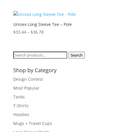
range:
$23.33
through
$27.90
Unisex Long Sleeve Tee – Pole
Price
$
33.44
–
$
36.78
range:
$33.44
through
Search
Search
$36.78
for:
Shop by Category
Design Contest
Most Popular
Tanks
T-Shirts
Hoodies
Mugs + Travel Cups