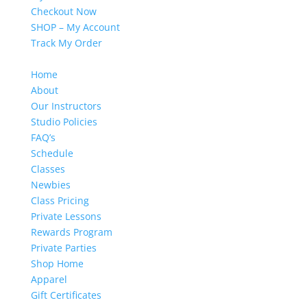
Checkout Now
SHOP – My Account
Track My Order
Home
About
Our Instructors
Studio Policies
FAQ’s
Schedule
Classes
Newbies
Class Pricing
Private Lessons
Rewards Program
Private Parties
Shop Home
Apparel
Gift Certificates