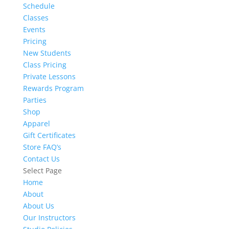
Schedule
Classes
Events
Pricing
New Students
Class Pricing
Private Lessons
Rewards Program
Parties
Shop
Apparel
Gift Certificates
Store FAQ’s
Contact Us
Select Page
Home
About
About Us
Our Instructors