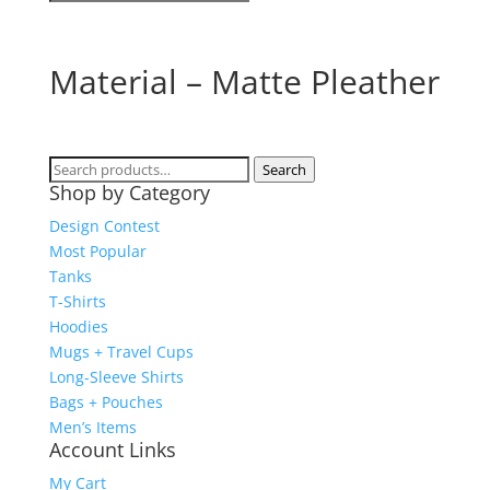
Material – Matte Pleather
Search
Search
Shop by Category
for:
Design Contest
Most Popular
Tanks
T-Shirts
Hoodies
Mugs + Travel Cups
Long-Sleeve Shirts
Bags + Pouches
Men’s Items
Account Links
My Cart