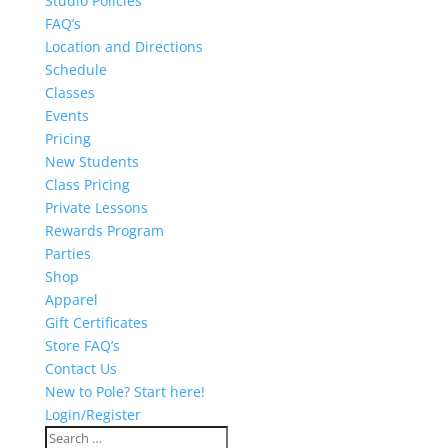
Studio Policies
FAQ’s
Location and Directions
Schedule
Classes
Events
Pricing
New Students
Class Pricing
Private Lessons
Rewards Program
Parties
Shop
Apparel
Gift Certificates
Store FAQ’s
Contact Us
New to Pole? Start here!
Login/Register