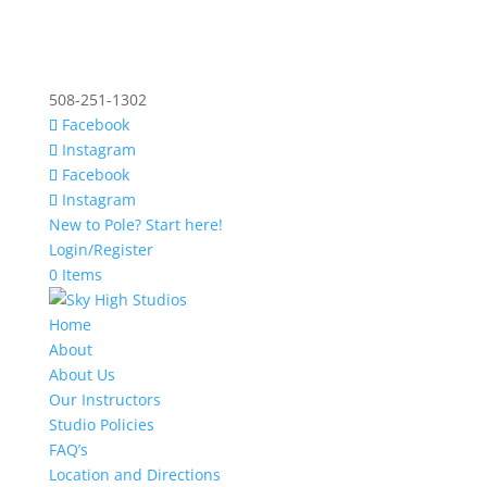
508-251-1302
Facebook
Instagram
Facebook
Instagram
New to Pole? Start here!
Login/Register
0 Items
Home
About
About Us
Our Instructors
Studio Policies
FAQ’s
Location and Directions