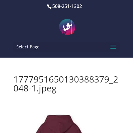
508-251-1302
Select Page
1777951650130388379_2
048-1.jpeg