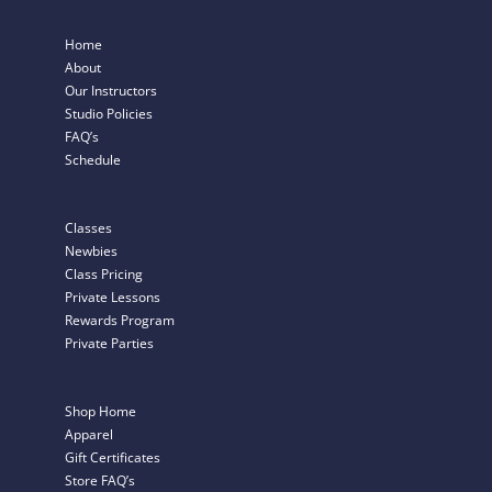
Home
About
Our Instructors
Studio Policies
FAQ’s
Schedule
Classes
Newbies
Class Pricing
Private Lessons
Rewards Program
Private Parties
Shop Home
Apparel
Gift Certificates
Store FAQ’s