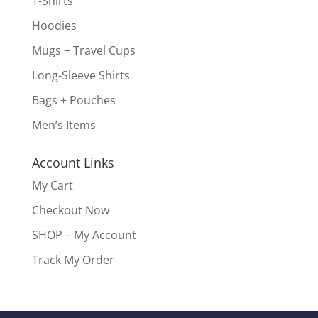
T-Shirts
Hoodies
Mugs + Travel Cups
Long-Sleeve Shirts
Bags + Pouches
Men’s Items
Account Links
My Cart
Checkout Now
SHOP – My Account
Track My Order