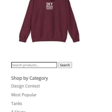
Search
Search
for:
Shop by Category
Design Contest
Most Popular
Tanks