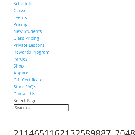
Schedule
Classes
Events
Pricing
New Students
Class Pricing
Private Lessons
Rewards Program
Parties
Shop
Apparel
Gift Certificates
Store FAQ’s
Contact Us
Select Page
2114651162132589887_2048