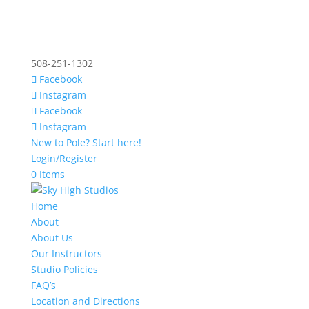
508-251-1302
Facebook
Instagram
Facebook
Instagram
New to Pole? Start here!
Login/Register
0 Items
Home
About
About Us
Our Instructors
Studio Policies
FAQ’s
Location and Directions