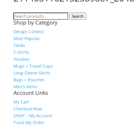
Search
Search
Shop by Category
for:
Design Contest
Most Popular
Tanks
T-Shirts
Hoodies
Mugs + Travel Cups
Long-Sleeve Shirts
Bags + Pouches
Men’s Items
Account Links
My Cart
Checkout Now
SHOP – My Account
Track My Order