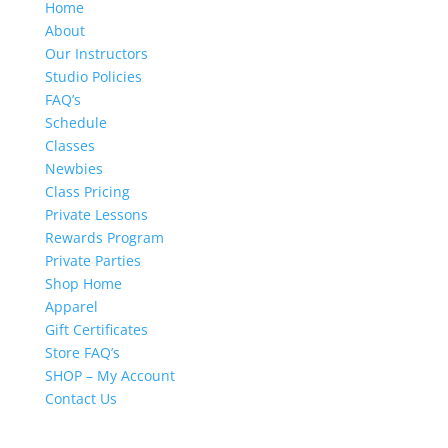
Home
About
Our Instructors
Studio Policies
FAQ’s
Schedule
Classes
Newbies
Class Pricing
Private Lessons
Rewards Program
Private Parties
Shop Home
Apparel
Gift Certificates
Store FAQ’s
SHOP – My Account
Contact Us