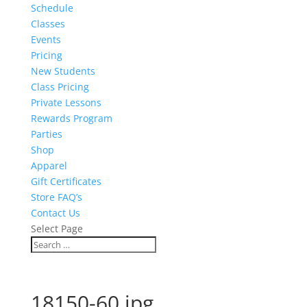
Schedule
Classes
Events
Pricing
New Students
Class Pricing
Private Lessons
Rewards Program
Parties
Shop
Apparel
Gift Certificates
Store FAQ’s
Contact Us
Select Page
18150-60.jpg