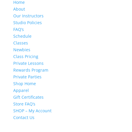
Home
About
Our Instructors
Studio Policies
FAQ’s
Schedule
Classes
Newbies
Class Pricing
Private Lessons
Rewards Program
Private Parties
Shop Home
Apparel
Gift Certificates
Store FAQ’s
SHOP – My Account
Contact Us