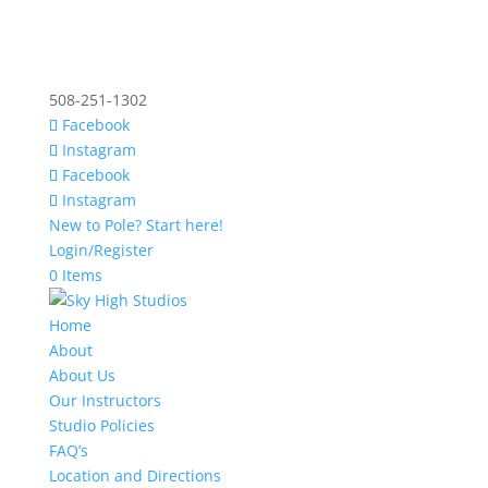
508-251-1302
Facebook
Instagram
Facebook
Instagram
New to Pole? Start here!
Login/Register
0 Items
Home
About
About Us
Our Instructors
Studio Policies
FAQ’s
Location and Directions