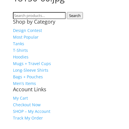
Search
Search
Shop by Category
for:
Design Contest
Most Popular
Tanks
T-Shirts
Hoodies
Mugs + Travel Cups
Long-Sleeve Shirts
Bags + Pouches
Men’s Items
Account Links
My Cart
Checkout Now
SHOP – My Account
Track My Order