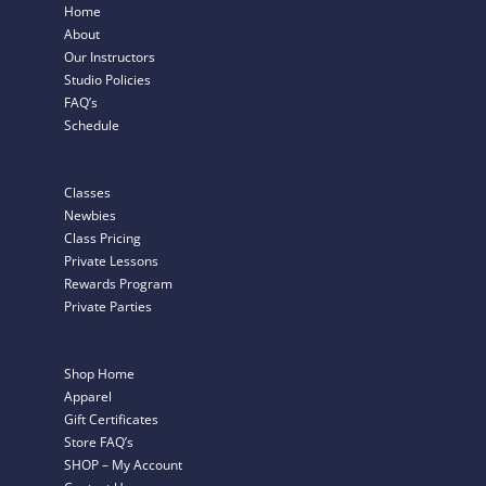
Home
About
Our Instructors
Studio Policies
FAQ’s
Schedule
Classes
Newbies
Class Pricing
Private Lessons
Rewards Program
Private Parties
Shop Home
Apparel
Gift Certificates
Store FAQ’s
SHOP – My Account