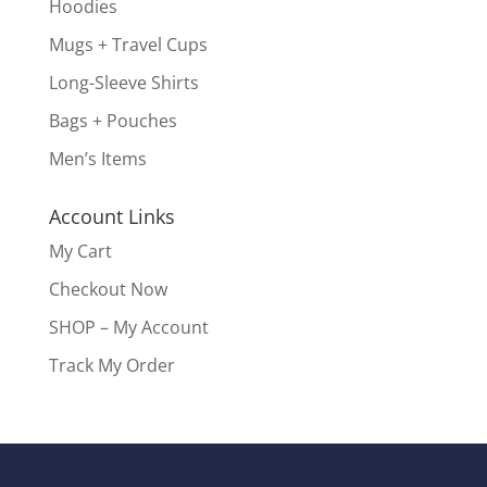
Hoodies
Mugs + Travel Cups
Long-Sleeve Shirts
Bags + Pouches
Men’s Items
Account Links
My Cart
Checkout Now
SHOP – My Account
Track My Order