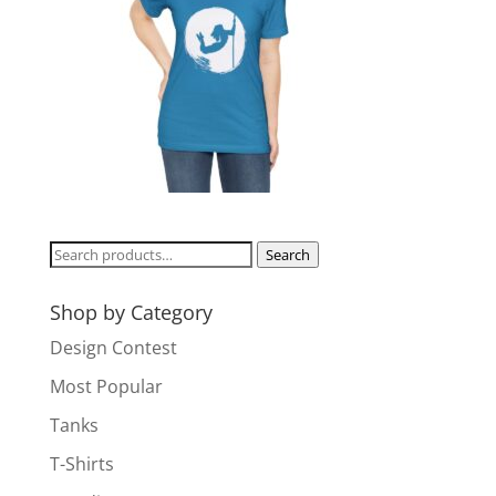
Search
Search
for:
Shop by Category
Design Contest
Most Popular
Tanks
T-Shirts