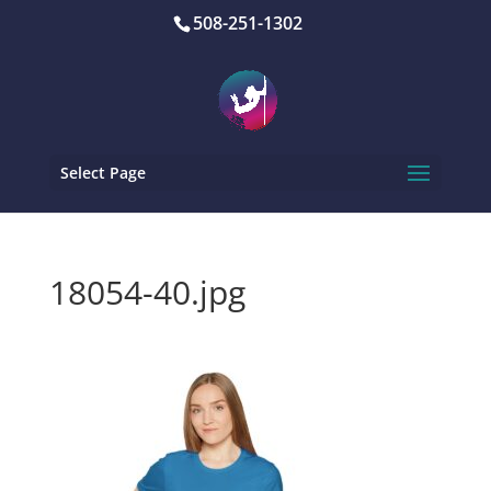
508-251-1302
Select Page
18054-40.jpg