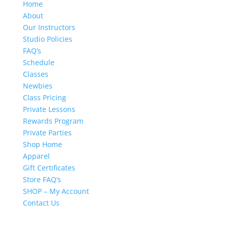
Home
About
Our Instructors
Studio Policies
FAQ’s
Schedule
Classes
Newbies
Class Pricing
Private Lessons
Rewards Program
Private Parties
Shop Home
Apparel
Gift Certificates
Store FAQ’s
SHOP – My Account
Contact Us