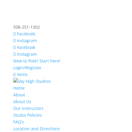
508-251-1302
Facebook
Instagram
Facebook
Instagram
New to Pole? Start here!
Login/Register
0 Items
Home
About
About Us
Our Instructors
Studio Policies
FAQ’s
Location and Directions