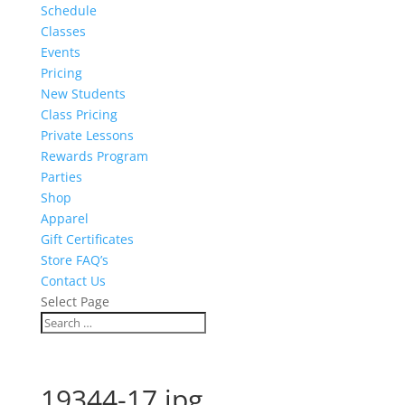
Schedule
Classes
Events
Pricing
New Students
Class Pricing
Private Lessons
Rewards Program
Parties
Shop
Apparel
Gift Certificates
Store FAQ’s
Contact Us
Select Page
19344-17.jpg