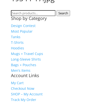
Search
Search
Shop by Category
for:
Design Contest
Most Popular
Tanks
T-Shirts
Hoodies
Mugs + Travel Cups
Long-Sleeve Shirts
Bags + Pouches
Men’s Items
Account Links
My Cart
Checkout Now
SHOP – My Account
Track My Order