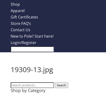
Shop
Apparel
Gift Certificates
Store FAQ’s
Contact Us
New to Pole? Start here!
Login/Register
19309-13.jpg
Search
Search
Shop by Category
for:
Design Contest
Most Popular