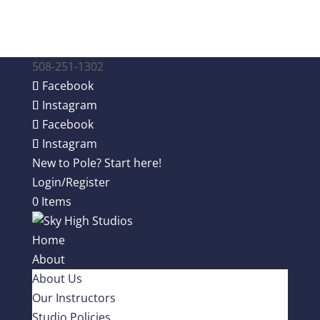
508-251-1302
Facebook
Instagram
Facebook
Instagram
New to Pole? Start here!
Login/Register
0 Items
Home
About
About Us
Our Instructors
Studio Policies