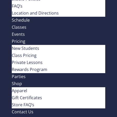
FAQ’s
Location and Directions
Schedule
Classes
Events
Pricing
New Students
Class Pricing
Private Lessons
Rewards Program
Parties
Shop
Apparel
Gift Certificates
Store FAQ’s
Contact Us