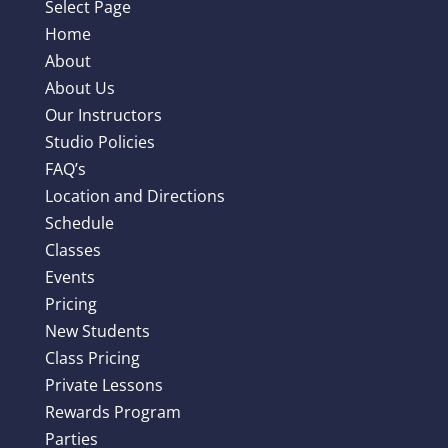
Select Page
Home
About
About Us
Our Instructors
Studio Policies
FAQ’s
Location and Directions
Schedule
Classes
Events
Pricing
New Students
Class Pricing
Private Lessons
Rewards Program
Parties