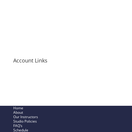
Tanks
T-Shirts
Hoodies
Mugs + Travel Cups
Long-Sleeve Shirts
Bags + Pouches
Men’s Items
Account Links
My Cart
Checkout Now
SHOP – My Account
Track My Order
Home
About
Our Instructors
Studio Policies
FAQ’s
Schedule