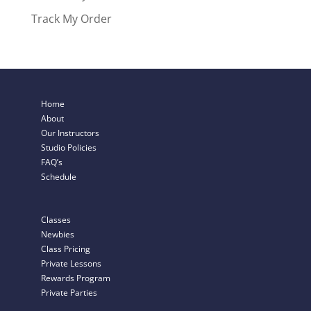
Track My Order
Home
About
Our Instructors
Studio Policies
FAQ’s
Schedule
Classes
Newbies
Class Pricing
Private Lessons
Rewards Program
Private Parties