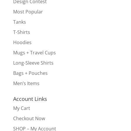
Design Contest
Most Popular
Tanks
T-Shirts
Hoodies
Mugs + Travel Cups
Long-Sleeve Shirts
Bags + Pouches
Men’s Items
Account Links
My Cart
Checkout Now
SHOP – My Account