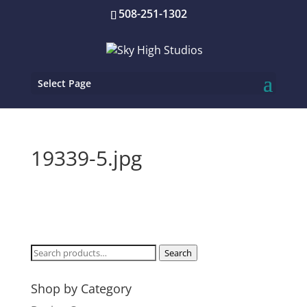
508-251-1302
Select Page
19339-5.jpg
Search
Search
for:
Shop by Category