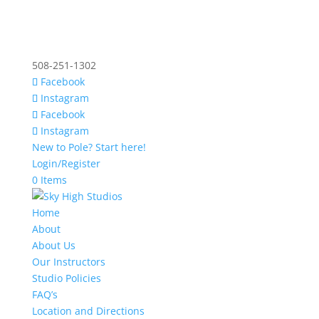
508-251-1302
Facebook
Instagram
Facebook
Instagram
New to Pole? Start here!
Login/Register
0 Items
Home
About
About Us
Our Instructors
Studio Policies
FAQ’s
Location and Directions