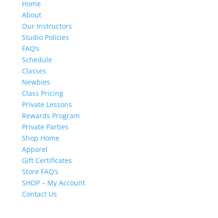
Home
About
Our Instructors
Studio Policies
FAQ’s
Schedule
Classes
Newbies
Class Pricing
Private Lessons
Rewards Program
Private Parties
Shop Home
Apparel
Gift Certificates
Store FAQ’s
SHOP – My Account
Contact Us