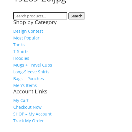
Search
Search
Shop by Category
for:
Design Contest
Most Popular
Tanks
T-Shirts
Hoodies
Mugs + Travel Cups
Long-Sleeve Shirts
Bags + Pouches
Men’s Items
Account Links
My Cart
Checkout Now
SHOP – My Account
Track My Order