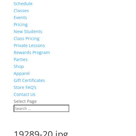
Schedule
Classes
Events
Pricing
New Students
Class Pricing
Private Lessons
Rewards Program
Parties
Shop
Apparel
Gift Certificates
Store FAQ’s
Contact Us
Select Page
19289-20.jpg