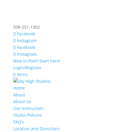
508-251-1302
Facebook
Instagram
Facebook
Instagram
New to Pole? Start here!
Login/Register
0 Items
Home
About
About Us
Our Instructors
Studio Policies
FAQ’s
Location and Directions