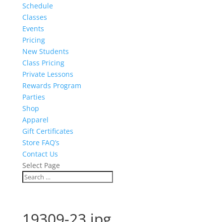
Schedule
Classes
Events
Pricing
New Students
Class Pricing
Private Lessons
Rewards Program
Parties
Shop
Apparel
Gift Certificates
Store FAQ’s
Contact Us
Select Page
19309-23.jpg