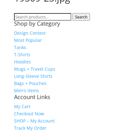
Search
Search
Shop by Category
for:
Design Contest
Most Popular
Tanks
T-Shirts
Hoodies
Mugs + Travel Cups
Long-Sleeve Shirts
Bags + Pouches
Men’s Items
Account Links
My Cart
Checkout Now
SHOP – My Account
Track My Order