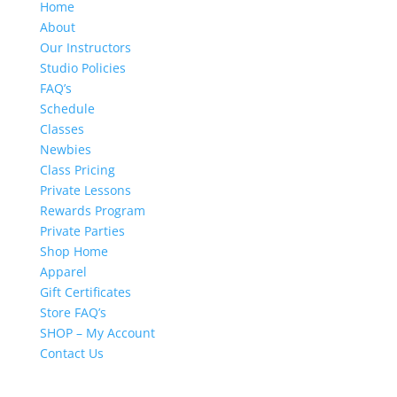
Home
About
Our Instructors
Studio Policies
FAQ’s
Schedule
Classes
Newbies
Class Pricing
Private Lessons
Rewards Program
Private Parties
Shop Home
Apparel
Gift Certificates
Store FAQ’s
SHOP – My Account
Contact Us