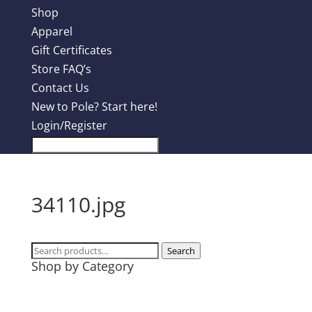
Shop
Apparel
Gift Certificates
Store FAQ’s
Contact Us
New to Pole? Start here!
Login/Register
34110.jpg
Search
Search
Shop by Category
for:
Design Contest
Most Popular