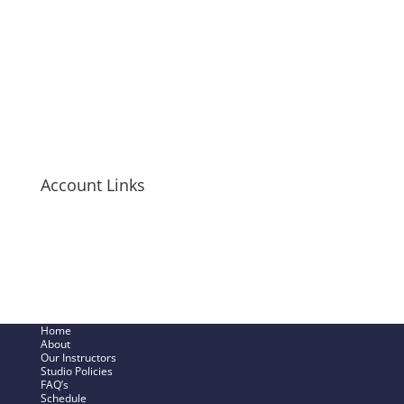
Tanks
T-Shirts
Hoodies
Mugs + Travel Cups
Long-Sleeve Shirts
Bags + Pouches
Men’s Items
Account Links
My Cart
Checkout Now
SHOP – My Account
Track My Order
Home
About
Our Instructors
Studio Policies
FAQ’s
Schedule