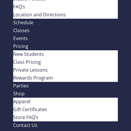
FAQ’s
Location and Directions
Schedule
Classes
Events
Pricing
New Students
Class Pricing
Private Lessons
Rewards Program
Parties
Shop
Apparel
Gift Certificates
Store FAQ’s
Contact Us