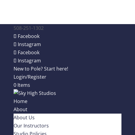
508-251-1302
Facebook
Instagram
Facebook
Instagram
New to Pole? Start here!
Login/Register
0 Items
Home
About
About Us
Our Instructors
Studio Policies