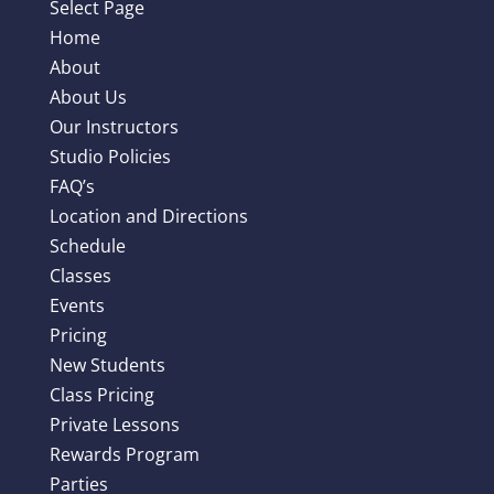
Select Page
Home
About
About Us
Our Instructors
Studio Policies
FAQ’s
Location and Directions
Schedule
Classes
Events
Pricing
New Students
Class Pricing
Private Lessons
Rewards Program
Parties