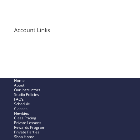
Long-Sleeve Shirts
Bags + Pouches
Men’s Items
Account Links
My Cart
Checkout Now
SHOP – My Account
Track My Order
Home
About
Our Instructors
Studio Policies
FAQ’s
Schedule
Classes
Newbies
Class Pricing
Private Lessons
Rewards Program
Private Parties
Shop Home