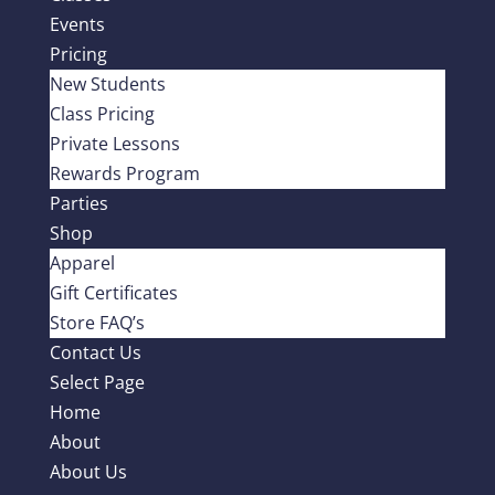
Events
Pricing
New Students
Class Pricing
Private Lessons
Rewards Program
Parties
Shop
Apparel
Gift Certificates
Store FAQ’s
Contact Us
Select Page
Home
About
About Us