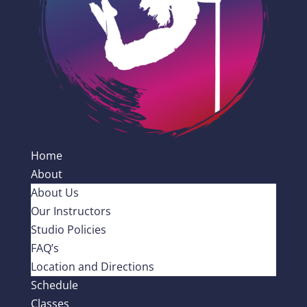
Home
About
About Us
Our Instructors
Studio Policies
FAQ’s
Location and Directions
Schedule
Classes