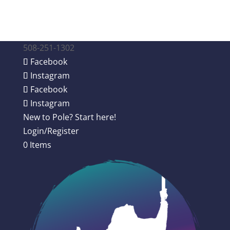
508-251-1302
Facebook
Instagram
Facebook
Instagram
New to Pole? Start here!
Login/Register
0 Items