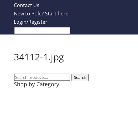
Contact Us
New to Pole? Start here!
Login/Register
34112-1.jpg
Search
Search
Shop by Category
for:
Design Contest
Most Popular
Tanks
T-Shirts
Hoodies
Mugs + Travel Cups