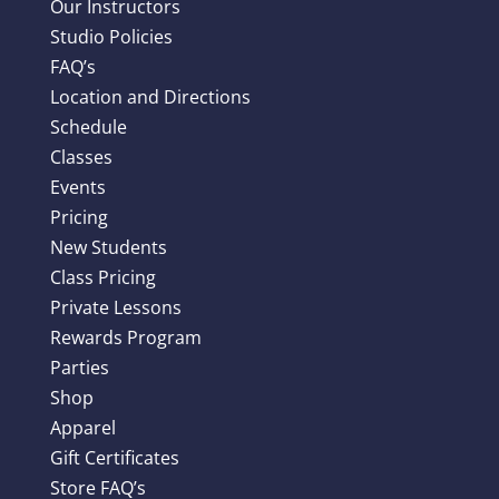
Our Instructors
Studio Policies
FAQ’s
Location and Directions
Schedule
Classes
Events
Pricing
New Students
Class Pricing
Private Lessons
Rewards Program
Parties
Shop
Apparel
Gift Certificates
Store FAQ’s