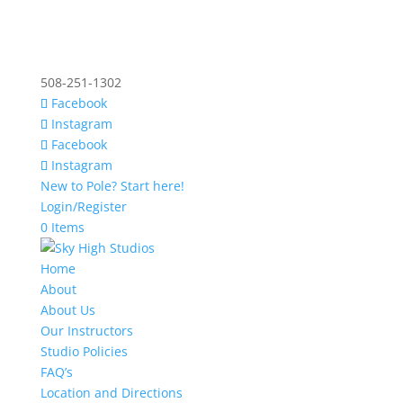
508-251-1302
Facebook
Instagram
Facebook
Instagram
New to Pole? Start here!
Login/Register
0 Items
Home
About
About Us
Our Instructors
Studio Policies
FAQ’s
Location and Directions