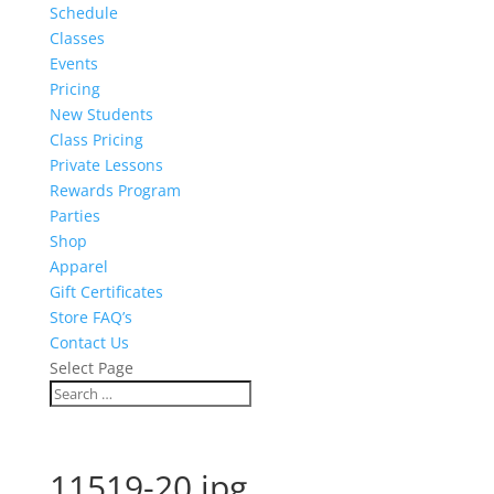
Schedule
Classes
Events
Pricing
New Students
Class Pricing
Private Lessons
Rewards Program
Parties
Shop
Apparel
Gift Certificates
Store FAQ’s
Contact Us
Select Page
11519-20.jpg