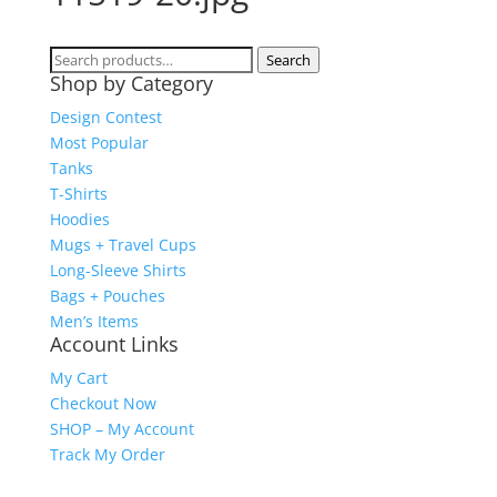
Search
Search
Shop by Category
for:
Design Contest
Most Popular
Tanks
T-Shirts
Hoodies
Mugs + Travel Cups
Long-Sleeve Shirts
Bags + Pouches
Men’s Items
Account Links
My Cart
Checkout Now
SHOP – My Account
Track My Order