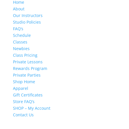
Home
About
Our Instructors
Studio Policies
FAQ’s
Schedule
Classes
Newbies
Class Pricing
Private Lessons
Rewards Program
Private Parties
Shop Home
Apparel
Gift Certificates
Store FAQ’s
SHOP – My Account
Contact Us