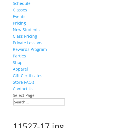
Schedule
Classes
Events
Pricing
New Students
Class Pricing
Private Lessons
Rewards Program
Parties
Shop
Apparel
Gift Certificates
Store FAQ’s
Contact Us
Select Page
11527-17.jpg