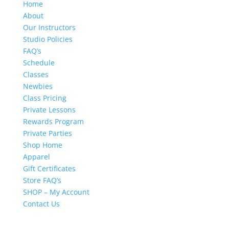
Home
About
Our Instructors
Studio Policies
FAQ’s
Schedule
Classes
Newbies
Class Pricing
Private Lessons
Rewards Program
Private Parties
Shop Home
Apparel
Gift Certificates
Store FAQ’s
SHOP – My Account
Contact Us