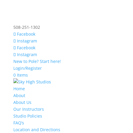
508-251-1302
Facebook
Instagram
Facebook
Instagram
New to Pole? Start here!
Login/Register
0 Items
Home
About
About Us
Our Instructors
Studio Policies
FAQ’s
Location and Directions