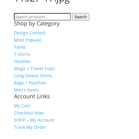
Search
Search
Shop by Category
for:
Design Contest
Most Popular
Tanks
T-Shirts
Hoodies
Mugs + Travel Cups
Long-Sleeve Shirts
Bags + Pouches
Men’s Items
Account Links
My Cart
Checkout Now
SHOP – My Account
Track My Order