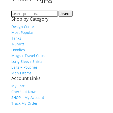
Search
Search
Shop by Category
for:
Design Contest
Most Popular
Tanks
T-Shirts
Hoodies
Mugs + Travel Cups
Long-Sleeve Shirts
Bags + Pouches
Men’s Items
Account Links
My Cart
Checkout Now
SHOP – My Account
Track My Order