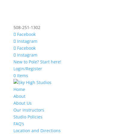
508-251-1302
Facebook
Instagram
Facebook
Instagram
New to Pole? Start here!
Login/Register
0 Items
Home
About
About Us
Our Instructors
Studio Policies
FAQ’s
Location and Directions