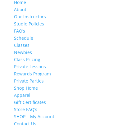
Home
About
Our Instructors
Studio Policies
FAQ’s
Schedule
Classes
Newbies
Class Pricing
Private Lessons
Rewards Program
Private Parties
Shop Home
Apparel
Gift Certificates
Store FAQ’s
SHOP – My Account
Contact Us