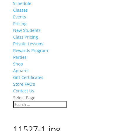
Schedule
Classes
Events
Pricing
New Students
Class Pricing
Private Lessons
Rewards Program
Parties
Shop
Apparel
Gift Certificates
Store FAQ’s
Contact Us
Select Page
11527-1.jpg