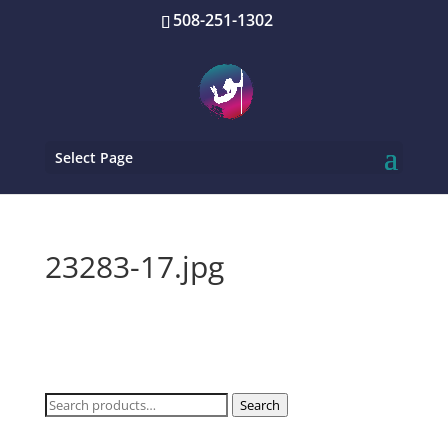
508-251-1302
Select Page
23283-17.jpg
Search
Search
for: