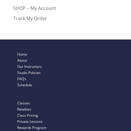
SHOP – My Account
Track My Order
Home
About
Our Instructors
Studio Policies
FAQ’s
Schedule
Classes
Newbies
Class Pricing
Private Lessons
Rewards Program