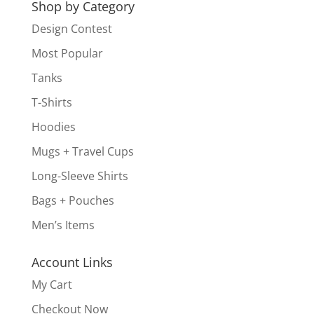
Shop by Category
Design Contest
Most Popular
Tanks
T-Shirts
Hoodies
Mugs + Travel Cups
Long-Sleeve Shirts
Bags + Pouches
Men’s Items
Account Links
My Cart
Checkout Now