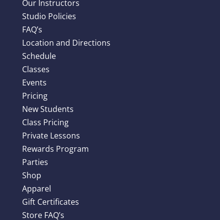
Our Instructors
Studio Policies
FAQ’s
Location and Directions
Schedule
Classes
Events
Pricing
New Students
Class Pricing
Private Lessons
Rewards Program
Parties
Shop
Apparel
Gift Certificates
Store FAQ’s