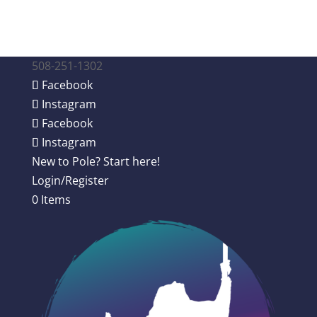
508-251-1302
Facebook
Instagram
Facebook
Instagram
New to Pole? Start here!
Login/Register
0 Items