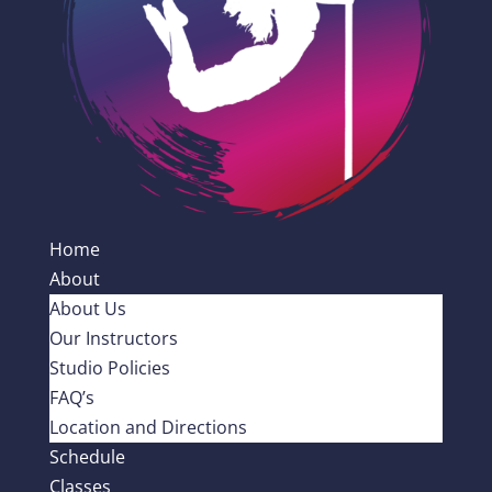
Home
About
About Us
Our Instructors
Studio Policies
FAQ’s
Location and Directions
Schedule
Classes