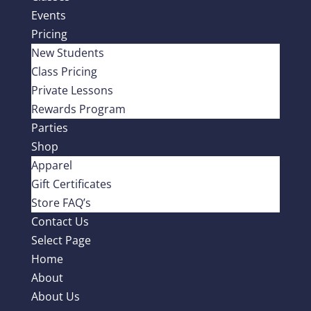
Events
Pricing
New Students
Class Pricing
Private Lessons
Rewards Program
Parties
Shop
Apparel
Gift Certificates
Store FAQ’s
Contact Us
Select Page
Home
About
About Us