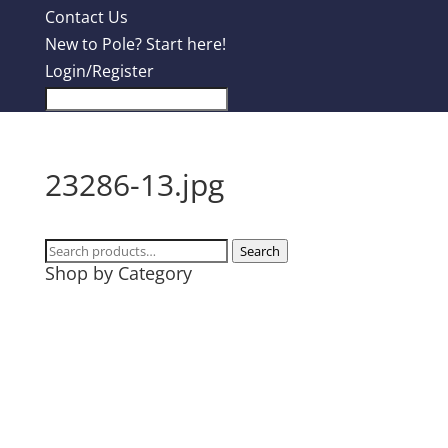
Contact Us
New to Pole? Start here!
Login/Register
23286-13.jpg
Search
Search
Shop by Category
for:
Design Contest
Most Popular
Tanks
T-Shirts
Hoodies
Mugs + Travel Cups