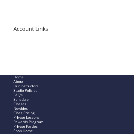
Long-Sleeve Shirts
Bags + Pouches
Men’s Items
Account Links
My Cart
Checkout Now
SHOP – My Account
Track My Order
Home
About
Our Instructors
Studio Policies
FAQ’s
Schedule
Classes
Newbies
Class Pricing
Private Lessons
Rewards Program
Private Parties
Shop Home