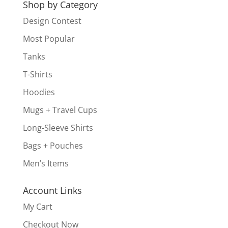
Shop by Category
Design Contest
Most Popular
Tanks
T-Shirts
Hoodies
Mugs + Travel Cups
Long-Sleeve Shirts
Bags + Pouches
Men’s Items
Account Links
My Cart
Checkout Now