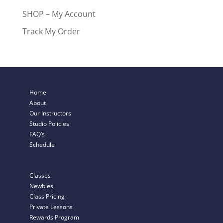
SHOP – My Account
Track My Order
Home
About
Our Instructors
Studio Policies
FAQ’s
Schedule
Classes
Newbies
Class Pricing
Private Lessons
Rewards Program