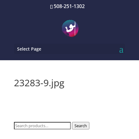
508-251-1302
Select Page
23283-9.jpg
Search
Search
for: