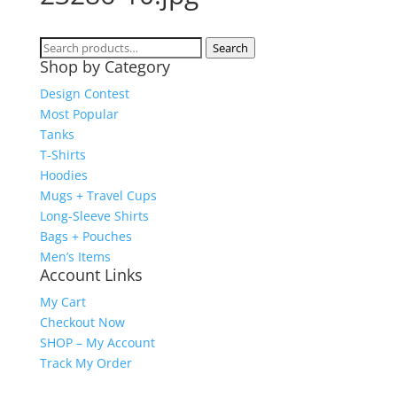
Search
Search
Shop by Category
for:
Design Contest
Most Popular
Tanks
T-Shirts
Hoodies
Mugs + Travel Cups
Long-Sleeve Shirts
Bags + Pouches
Men’s Items
Account Links
My Cart
Checkout Now
SHOP – My Account
Track My Order