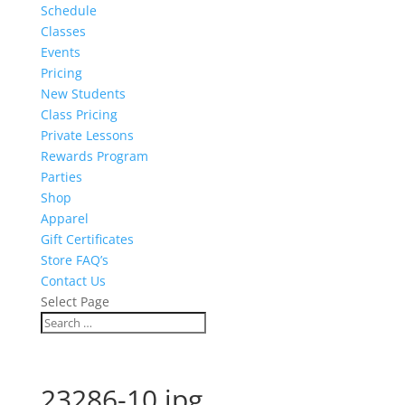
Schedule
Classes
Events
Pricing
New Students
Class Pricing
Private Lessons
Rewards Program
Parties
Shop
Apparel
Gift Certificates
Store FAQ’s
Contact Us
Select Page
23286-10.jpg