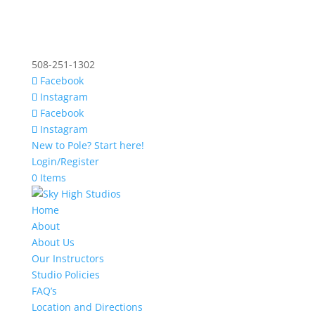
508-251-1302
Facebook
Instagram
Facebook
Instagram
New to Pole? Start here!
Login/Register
0 Items
Home
About
About Us
Our Instructors
Studio Policies
FAQ’s
Location and Directions