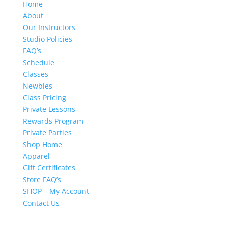
Home
About
Our Instructors
Studio Policies
FAQ’s
Schedule
Classes
Newbies
Class Pricing
Private Lessons
Rewards Program
Private Parties
Shop Home
Apparel
Gift Certificates
Store FAQ’s
SHOP – My Account
Contact Us