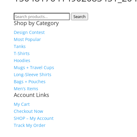
Search
Search
Shop by Category
for:
Design Contest
Most Popular
Tanks
T-Shirts
Hoodies
Mugs + Travel Cups
Long-Sleeve Shirts
Bags + Pouches
Men’s Items
Account Links
My Cart
Checkout Now
SHOP – My Account
Track My Order