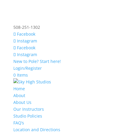
508-251-1302
Facebook
Instagram
Facebook
Instagram
New to Pole? Start here!
Login/Register
0 Items
Home
About
About Us
Our Instructors
Studio Policies
FAQ’s
Location and Directions