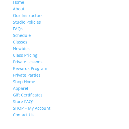
Home
About
Our Instructors
Studio Policies
FAQ’s
Schedule
Classes
Newbies
Class Pricing
Private Lessons
Rewards Program
Private Parties
Shop Home
Apparel
Gift Certificates
Store FAQ’s
SHOP – My Account
Contact Us