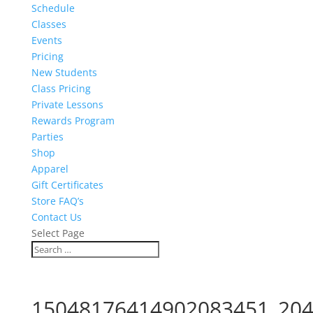
Schedule
Classes
Events
Pricing
New Students
Class Pricing
Private Lessons
Rewards Program
Parties
Shop
Apparel
Gift Certificates
Store FAQ’s
Contact Us
Select Page
15048176414902083451_204