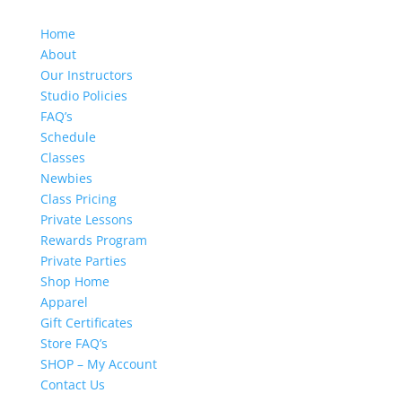
Home
About
Our Instructors
Studio Policies
FAQ’s
Schedule
Classes
Newbies
Class Pricing
Private Lessons
Rewards Program
Private Parties
Shop Home
Apparel
Gift Certificates
Store FAQ’s
SHOP – My Account
Contact Us