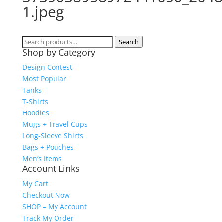
1.jpeg
Search
Search
Shop by Category
for:
Design Contest
Most Popular
Tanks
T-Shirts
Hoodies
Mugs + Travel Cups
Long-Sleeve Shirts
Bags + Pouches
Men’s Items
Account Links
My Cart
Checkout Now
SHOP – My Account
Track My Order