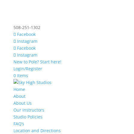
508-251-1302
Facebook
Instagram
Facebook
Instagram
New to Pole? Start here!
Login/Register
0 Items
Home
About
About Us
Our Instructors
Studio Policies
FAQ’s
Location and Directions