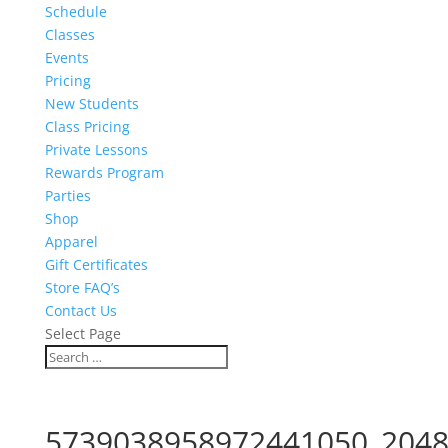
Schedule
Classes
Events
Pricing
New Students
Class Pricing
Private Lessons
Rewards Program
Parties
Shop
Apparel
Gift Certificates
Store FAQ’s
Contact Us
Select Page
5739038958972441050_2048