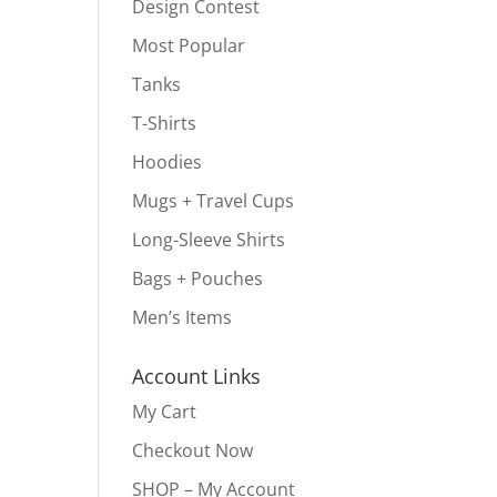
Design Contest
Most Popular
Tanks
T-Shirts
Hoodies
Mugs + Travel Cups
Long-Sleeve Shirts
Bags + Pouches
Men’s Items
Account Links
My Cart
Checkout Now
SHOP – My Account