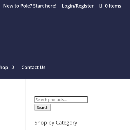
New to Pole? Start here!
Login/Register
0 Items
hop
Contact Us
Search
for:
Search
Shop by Category