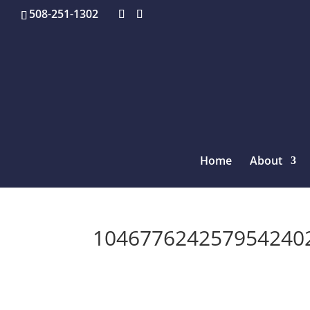
508-251-1302
Home
About
1046776242579542402