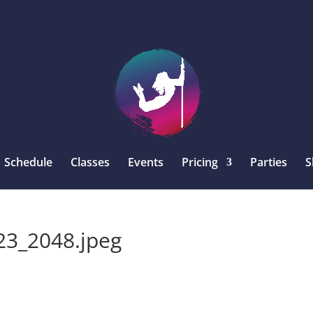
Schedule
Classes
Events
Pricing
Parties
S
3_2048.jpeg