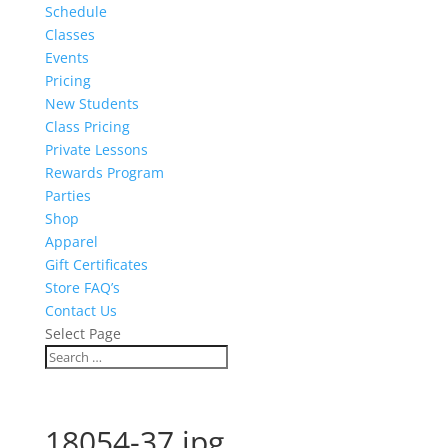
Schedule
Classes
Events
Pricing
New Students
Class Pricing
Private Lessons
Rewards Program
Parties
Shop
Apparel
Gift Certificates
Store FAQ’s
Contact Us
Select Page
18054-37.jpg