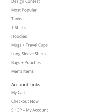
Design Contest
Most Popular
Tanks
T-Shirts
Hoodies
Mugs + Travel Cups
Long-Sleeve Shirts
Bags + Pouches
Men’s Items
Account Links
My Cart
Checkout Now
SHOP – My Account