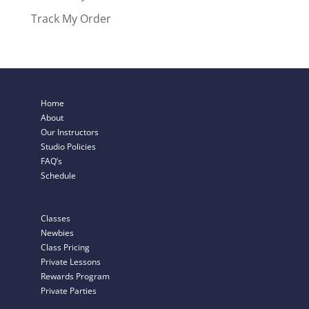
Track My Order
Home
About
Our Instructors
Studio Policies
FAQ’s
Schedule
Classes
Newbies
Class Pricing
Private Lessons
Rewards Program
Private Parties