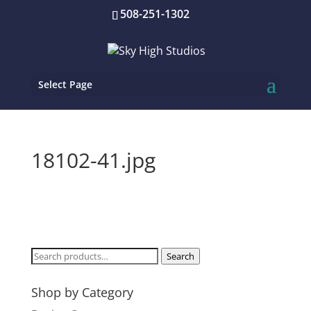
508-251-1302
Select Page
18102-41.jpg
Search
Search
for:
Shop by Category