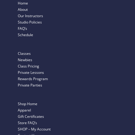
Home
About
Our Instructors
Studio Policies
FAQ’s
Schedule
Classes
Newbies
Class Pricing
Private Lessons
Rewards Program
Private Parties
Shop Home
Apparel
Gift Certificates
Store FAQ’s
SHOP – My Account