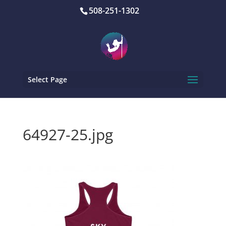
508-251-1302
Select Page
64927-25.jpg