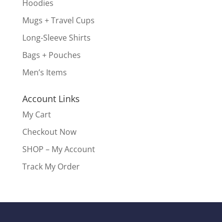
Hoodies
Mugs + Travel Cups
Long-Sleeve Shirts
Bags + Pouches
Men’s Items
Account Links
My Cart
Checkout Now
SHOP – My Account
Track My Order