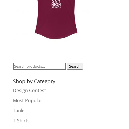
Search
Search
for:
Shop by Category
Design Contest
Most Popular
Tanks
T-Shirts