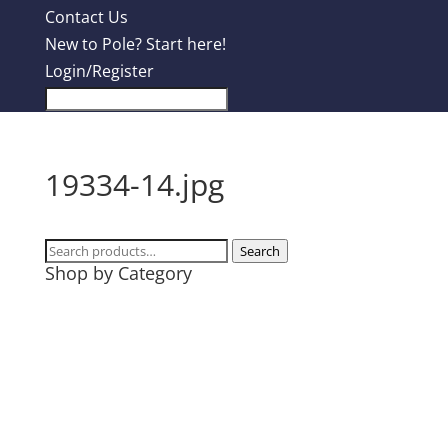
Contact Us
New to Pole? Start here!
Login/Register
19334-14.jpg
Search
Search
Shop by Category
for:
Design Contest
Most Popular
Tanks
T-Shirts
Hoodies
Mugs + Travel Cups