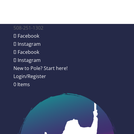
508-251-1302
Facebook
Instagram
Facebook
Instagram
New to Pole? Start here!
Login/Register
0 Items