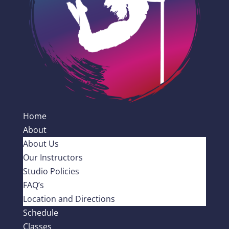
Home
About
About Us
Our Instructors
Studio Policies
FAQ’s
Location and Directions
Schedule
Classes