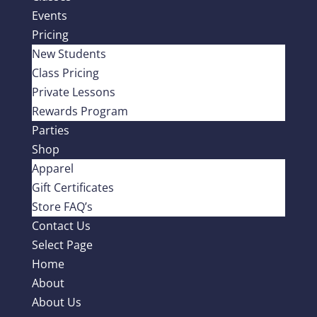
Events
Pricing
New Students
Class Pricing
Private Lessons
Rewards Program
Parties
Shop
Apparel
Gift Certificates
Store FAQ’s
Contact Us
Select Page
Home
About
About Us