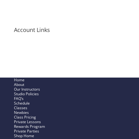
Long-Sleeve Shirts
Bags + Pouches
Men’s Items
Account Links
My Cart
Checkout Now
SHOP – My Account
Track My Order
Home
About
Our Instructors
Studio Policies
FAQ’s
Schedule
Classes
Newbies
Class Pricing
Private Lessons
Rewards Program
Private Parties
Shop Home