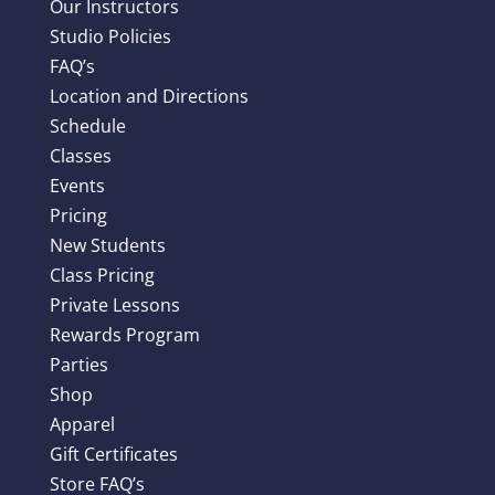
Our Instructors
Studio Policies
FAQ’s
Location and Directions
Schedule
Classes
Events
Pricing
New Students
Class Pricing
Private Lessons
Rewards Program
Parties
Shop
Apparel
Gift Certificates
Store FAQ’s