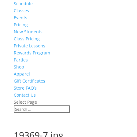
Schedule
Classes
Events
Pricing
New Students
Class Pricing
Private Lessons
Rewards Program
Parties
Shop
Apparel
Gift Certificates
Store FAQ’s
Contact Us
Select Page
19369-7.jpg