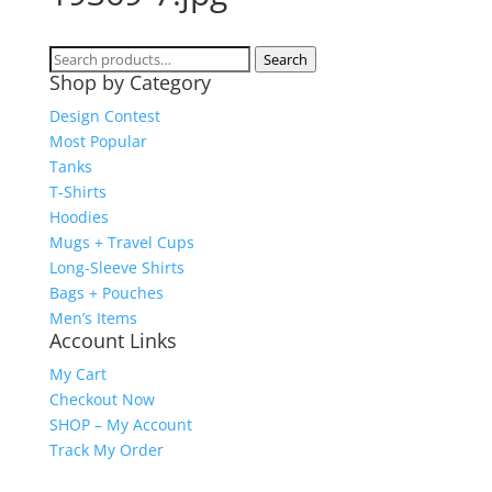
Search
Search
Shop by Category
for:
Design Contest
Most Popular
Tanks
T-Shirts
Hoodies
Mugs + Travel Cups
Long-Sleeve Shirts
Bags + Pouches
Men’s Items
Account Links
My Cart
Checkout Now
SHOP – My Account
Track My Order