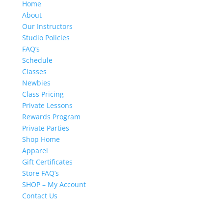
Home
About
Our Instructors
Studio Policies
FAQ’s
Schedule
Classes
Newbies
Class Pricing
Private Lessons
Rewards Program
Private Parties
Shop Home
Apparel
Gift Certificates
Store FAQ’s
SHOP – My Account
Contact Us