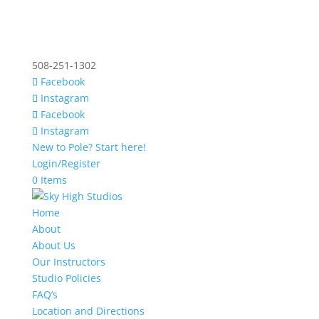
508-251-1302
Facebook
Instagram
Facebook
Instagram
New to Pole? Start here!
Login/Register
0 Items
Home
About
About Us
Our Instructors
Studio Policies
FAQ’s
Location and Directions