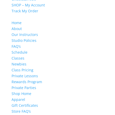
SHOP – My Account
Track My Order
Home
About
Our Instructors
Studio Policies
FAQ’s
Schedule
Classes
Newbies
Class Pricing
Private Lessons
Rewards Program
Private Parties
Shop Home
Apparel
Gift Certificates
Store FAQ’s