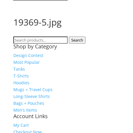
19369-5.jpg
Search
Search
Shop by Category
for:
Design Contest
Most Popular
Tanks
T-Shirts
Hoodies
Mugs + Travel Cups
Long-Sleeve Shirts
Bags + Pouches
Men’s Items
Account Links
My Cart
Checkout Now