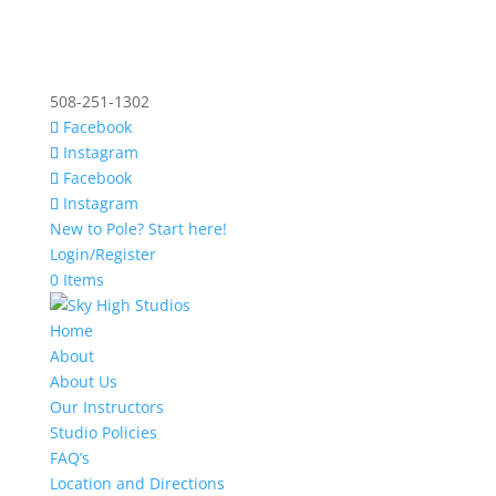
508-251-1302
Facebook
Instagram
Facebook
Instagram
New to Pole? Start here!
Login/Register
0 Items
Home
About
About Us
Our Instructors
Studio Policies
FAQ’s
Location and Directions