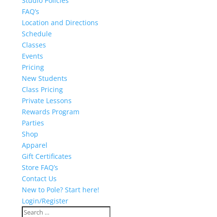
Studio Policies
FAQ’s
Location and Directions
Schedule
Classes
Events
Pricing
New Students
Class Pricing
Private Lessons
Rewards Program
Parties
Shop
Apparel
Gift Certificates
Store FAQ’s
Contact Us
New to Pole? Start here!
Login/Register