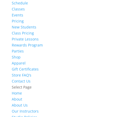
Schedule
Classes
Events
Pricing
New Students
Class Pricing
Private Lessons
Rewards Program
Parties
Shop
Apparel
Gift Certificates
Store FAQ’s
Contact Us
Select Page
Home
About
About Us
Our Instructors