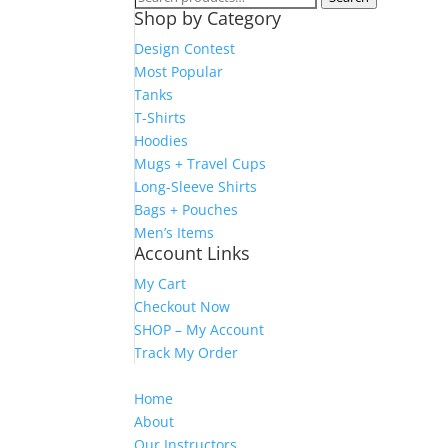
Shop by Category
for:
Design Contest
Most Popular
Tanks
T-Shirts
Hoodies
Mugs + Travel Cups
Long-Sleeve Shirts
Bags + Pouches
Men’s Items
Account Links
My Cart
Checkout Now
SHOP – My Account
Track My Order
Home
About
Our Instructors