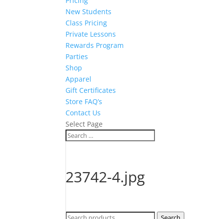
Pricing
New Students
Class Pricing
Private Lessons
Rewards Program
Parties
Shop
Apparel
Gift Certificates
Store FAQ’s
Contact Us
Select Page
23742-4.jpg
Search
Search