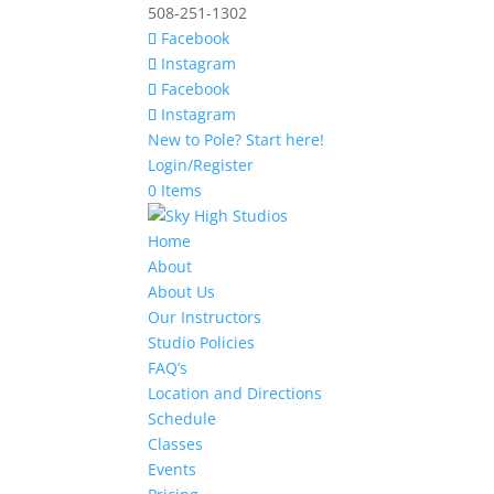
508-251-1302
Facebook
Instagram
Facebook
Instagram
New to Pole? Start here!
Login/Register
0 Items
Home
About
About Us
Our Instructors
Studio Policies
FAQ’s
Location and Directions
Schedule
Classes
Events