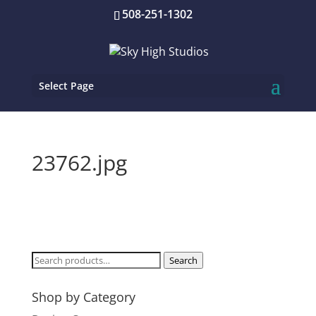
508-251-1302
Select Page
23762.jpg
Search
Search
for:
Shop by Category