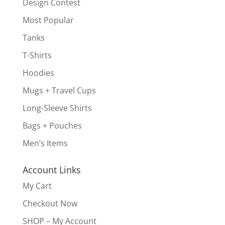
Design Contest
Most Popular
Tanks
T-Shirts
Hoodies
Mugs + Travel Cups
Long-Sleeve Shirts
Bags + Pouches
Men’s Items
Account Links
My Cart
Checkout Now
SHOP – My Account