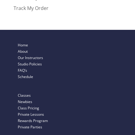
Track My Order
Home
About
Our Instructors
Studio Policies
FAQ’s
Schedule
Classes
Newbies
Class Pricing
Private Lessons
Rewards Program
Private Parties