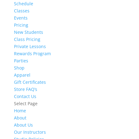
Schedule
Classes
Events
Pricing
New Students
Class Pricing
Private Lessons
Rewards Program
Parties
Shop
Apparel
Gift Certificates
Store FAQ’s
Contact Us
Select Page
Home
About
About Us
Our Instructors