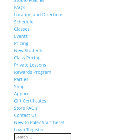
Studio Policies
FAQ’s
Location and Directions
Schedule
Classes
Events
Pricing
New Students
Class Pricing
Private Lessons
Rewards Program
Parties
Shop
Apparel
Gift Certificates
Store FAQ’s
Contact Us
New to Pole? Start here!
Login/Register