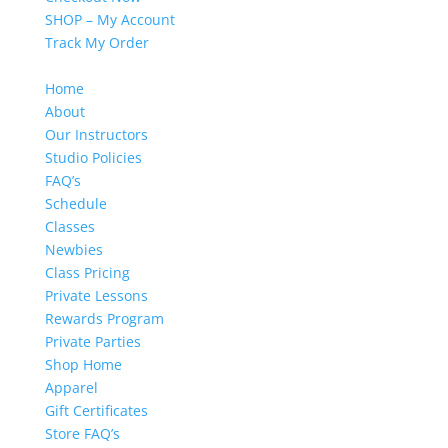
SHOP – My Account
Track My Order
Home
About
Our Instructors
Studio Policies
FAQ’s
Schedule
Classes
Newbies
Class Pricing
Private Lessons
Rewards Program
Private Parties
Shop Home
Apparel
Gift Certificates
Store FAQ’s