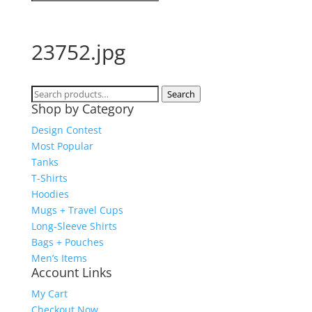
23752.jpg
Search
Search
Shop by Category
for:
Design Contest
Most Popular
Tanks
T-Shirts
Hoodies
Mugs + Travel Cups
Long-Sleeve Shirts
Bags + Pouches
Men’s Items
Account Links
My Cart
Checkout Now