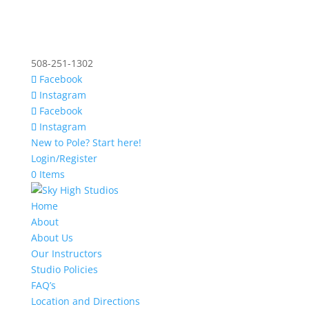
508-251-1302
Facebook
Instagram
Facebook
Instagram
New to Pole? Start here!
Login/Register
0 Items
Home
About
About Us
Our Instructors
Studio Policies
FAQ’s
Location and Directions