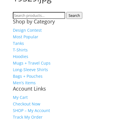
Search
Search
Shop by Category
for:
Design Contest
Most Popular
Tanks
T-Shirts
Hoodies
Mugs + Travel Cups
Long-Sleeve Shirts
Bags + Pouches
Men’s Items
Account Links
My Cart
Checkout Now
SHOP – My Account
Track My Order