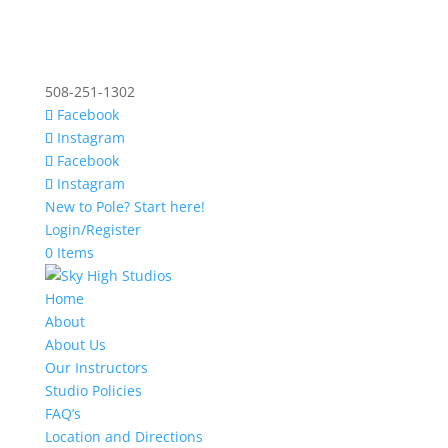
508-251-1302
Facebook
Instagram
Facebook
Instagram
New to Pole? Start here!
Login/Register
0 Items
Home
About
About Us
Our Instructors
Studio Policies
FAQ’s
Location and Directions