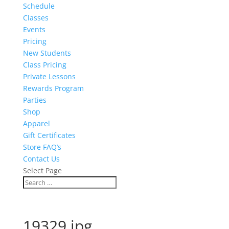
Schedule
Classes
Events
Pricing
New Students
Class Pricing
Private Lessons
Rewards Program
Parties
Shop
Apparel
Gift Certificates
Store FAQ’s
Contact Us
Select Page
19329.jpg