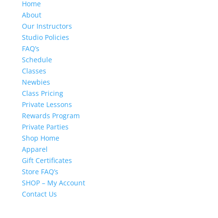
Home
About
Our Instructors
Studio Policies
FAQ’s
Schedule
Classes
Newbies
Class Pricing
Private Lessons
Rewards Program
Private Parties
Shop Home
Apparel
Gift Certificates
Store FAQ’s
SHOP – My Account
Contact Us