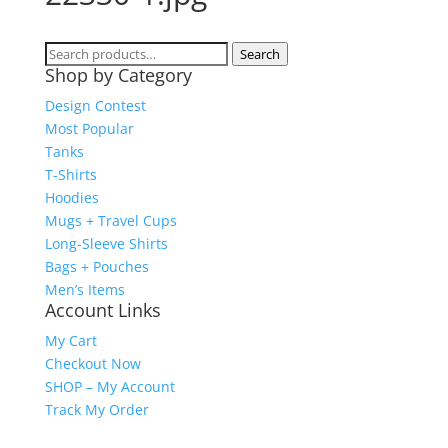
Search
Search
Shop by Category
for:
Design Contest
Most Popular
Tanks
T-Shirts
Hoodies
Mugs + Travel Cups
Long-Sleeve Shirts
Bags + Pouches
Men’s Items
Account Links
My Cart
Checkout Now
SHOP – My Account
Track My Order