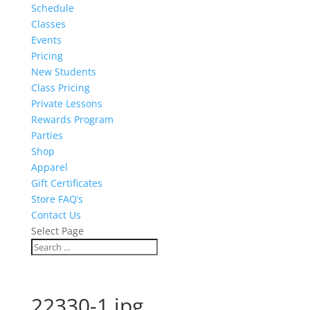
Schedule
Classes
Events
Pricing
New Students
Class Pricing
Private Lessons
Rewards Program
Parties
Shop
Apparel
Gift Certificates
Store FAQ’s
Contact Us
Select Page
22330-1.jpg