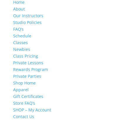
Home
About
Our Instructors
Studio Policies
FAQ’s
Schedule
Classes
Newbies
Class Pricing
Private Lessons
Rewards Program
Private Parties
Shop Home
Apparel
Gift Certificates
Store FAQ’s
SHOP – My Account
Contact Us