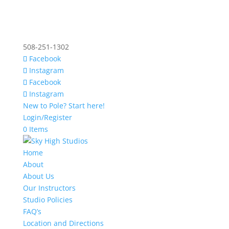
508-251-1302
Facebook
Instagram
Facebook
Instagram
New to Pole? Start here!
Login/Register
0 Items
Home
About
About Us
Our Instructors
Studio Policies
FAQ’s
Location and Directions