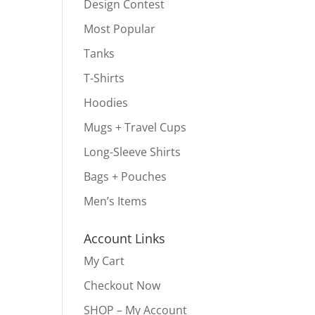
Design Contest
Most Popular
Tanks
T-Shirts
Hoodies
Mugs + Travel Cups
Long-Sleeve Shirts
Bags + Pouches
Men’s Items
Account Links
My Cart
Checkout Now
SHOP – My Account