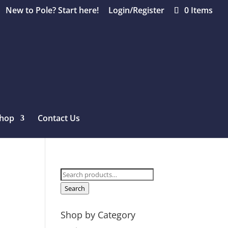
New to Pole? Start here!
Login/Register
0 Items
hop
Contact Us
Search
for:
Search
Shop by Category