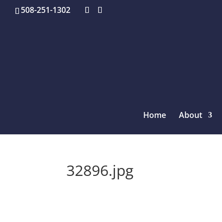
508-251-1302
Home
About
32896.jpg