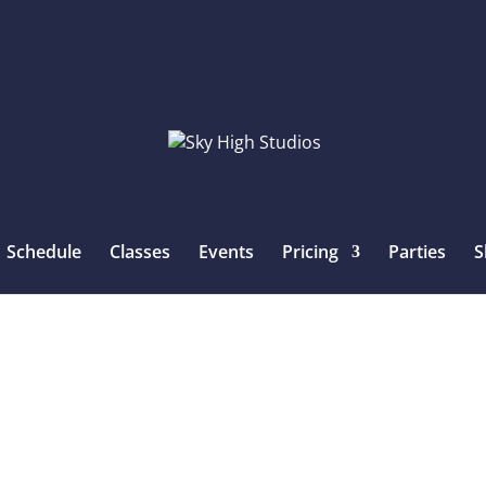
Schedule
Classes
Events
Pricing
Parties
S