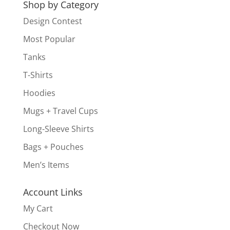
Shop by Category
Design Contest
Most Popular
Tanks
T-Shirts
Hoodies
Mugs + Travel Cups
Long-Sleeve Shirts
Bags + Pouches
Men’s Items
Account Links
My Cart
Checkout Now