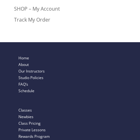
SHOP – My Account
Track My Order
Home
About
Our Instructors
Studio Policies
FAQ’s
Schedule
Classes
Newbies
Class Pricing
Private Lessons
Rewards Program