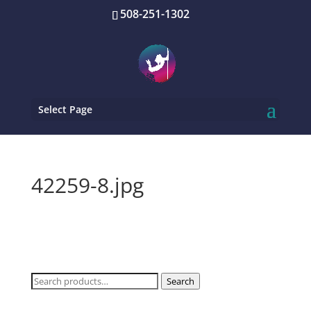
508-251-1302
Select Page
42259-8.jpg
Search
Search
for: